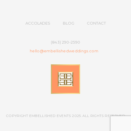
ACCOLADES
BLOG
CONTACT
(843) 290-2590
hello@embellishedweddings.com
COPYRIGHT EMBELLISHED EVENTS 2025. ALL RIGHTS RESERVED