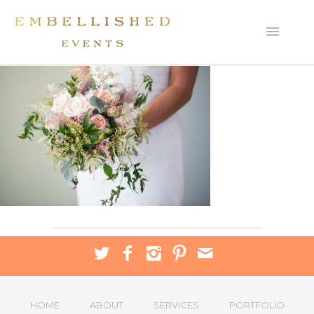
HOME
ABOUT
SERVICES
PORTFOLIO