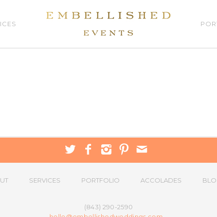
ICES
POR
UT
SERVICES
PORTFOLIO
ACCOLADES
BLO
(843) 290-2590
hello@embellishedweddings.com