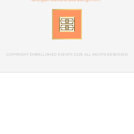
COPYRIGHT EMBELLISHED EVENTS 2025. ALL RIGHTS RESERVED