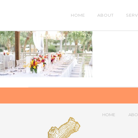
HOME
ABOUT
SERV
HOME
ABO