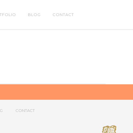
TFOLIO
BLOG
CONTACT
G
CONTACT