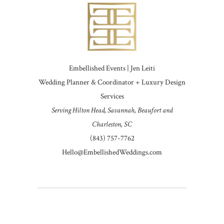
Embellished Events | Jen Leiti
Wedding Planner & Coordinator + Luxury Design
Services
Serving Hilton Head, Savannah, Beaufort and
Charleston, SC
(843) 757-7762
Hello@EmbellishedWeddings.com