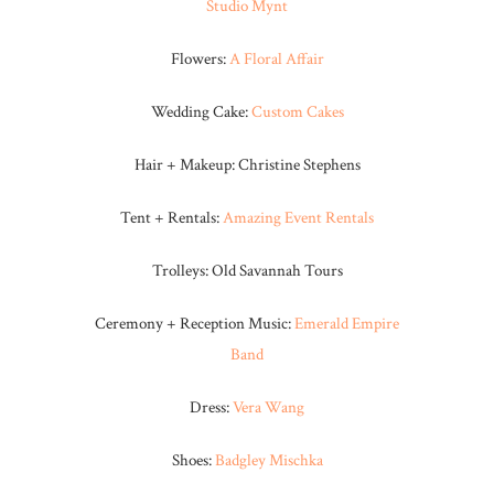
Studio Mynt
Flowers:
A Floral Affair
Wedding Cake:
Custom Cakes
Hair + Makeup: Christine Stephens
Tent + Rentals:
Amazing Event Rentals
Trolleys: Old Savannah Tours
Ceremony + Reception Music:
Emerald Empire
Band
Dress:
Vera Wang
Shoes:
Badgley Mischka