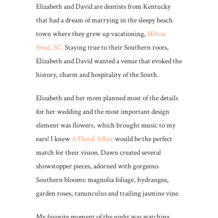
Elizabeth and David are dentists from Kentucky
that had a dream of marrying in the sleepy beach
town where they grew up vacationing,
Hilton
Head, SC.
Staying true to their Southern roots,
Elizabeth and David wanted a venue that evoked the
history, charm and hospitality of the South.
Elizabeth and her mom planned most of the details
for her wedding and the most important design
element was flowers, which brought music to my
ears! I knew
A Floral Affair
would be the perfect
match for their vision. Dawn created several
showstopper pieces, adorned with gorgeous
Southern blooms: magnolia foliage, hydrangea,
garden roses, ranunculus and trailing jasmine vine.
My favorite moment of the night was watching