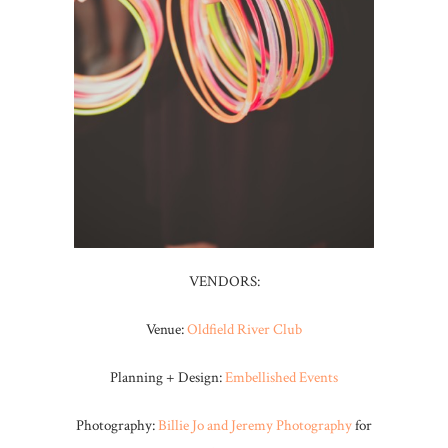
VENDORS:
Venue:
Oldfield River Club
Planning + Design:
Embellished Events
Photography:
Billie Jo and Jeremy Photography
for