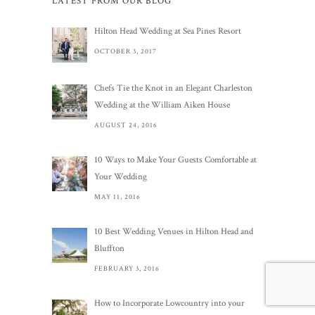
LATEST FROM OUR BLOG
Hilton Head Wedding at Sea Pines Resort
OCTOBER 3, 2017
Chefs Tie the Knot in an Elegant Charleston
Wedding at the William Aiken House
AUGUST 24, 2016
10 Ways to Make Your Guests Comfortable at
Your Wedding
MAY 11, 2016
10 Best Wedding Venues in Hilton Head and
Bluffton
FEBRUARY 3, 2016
How to Incorporate Lowcountry into your