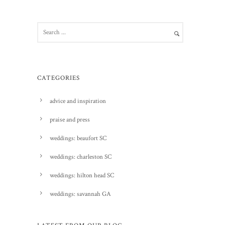
CATEGORIES
advice and inspiration
praise and press
weddings: beaufort SC
weddings: charleston SC
weddings: hilton head SC
weddings: savannah GA