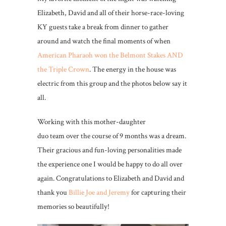
Elizabeth, David and all of their horse-race-loving
KY guests take a break from dinner to gather
around and watch the final moments of when
American Pharaoh won the Belmont Stakes AND
the Triple Crown
. The energy in the house was
electric from this group and the photos below say it
all.
Working with this mother-daughter
duo team over the course of 9 months was a dream.
Their gracious and fun-loving personalities made
the experience one I would be happy to do all over
again. Congratulations to Elizabeth and David and
thank you
Billie Joe and Jeremy
for capturing their
memories so beautifully!