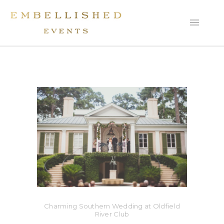
Charming Southern Wedding at Oldfield
River Club