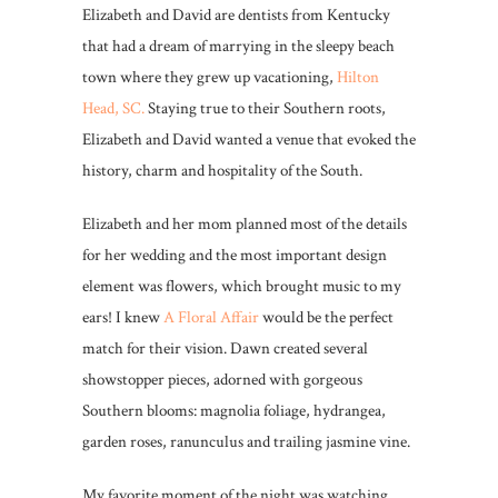
Elizabeth and David are dentists from Kentucky
that had a dream of marrying in the sleepy beach
town where they grew up vacationing,
Hilton
Head, SC.
Staying true to their Southern roots,
Elizabeth and David wanted a venue that evoked the
history, charm and hospitality of the South.
Elizabeth and her mom planned most of the details
for her wedding and the most important design
element was flowers, which brought music to my
ears! I knew
A Floral Affair
would be the perfect
match for their vision. Dawn created several
showstopper pieces, adorned with gorgeous
Southern blooms: magnolia foliage, hydrangea,
garden roses, ranunculus and trailing jasmine vine.
My favorite moment of the night was watching