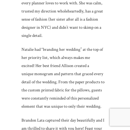
every planner loves to work with. She was calm,
trusted my direction wholeheartedly, has a great
sense of fashion (her sister after all is a fashion
designer in NYC) and didn’t want to skimp on a
single detail.
Natalie had “branding her wedding” at the top of
her priority list, which always makes me
excited! Her best friend Allison created a
unique monogram and pattern that graced every
detail of the wedding. From the paper products to
the custom printed fabric for the pillows, guests
were constantly reminded of this personalized
element that was unique to only their wedding.
Brandon Lata captured their day beautifully and I
am thrilled to share it with you here! Feast your