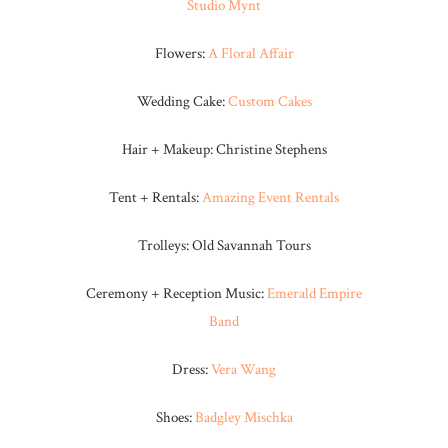
Studio Mynt
Flowers:
A Floral Affair
Wedding Cake:
Custom Cakes
Hair + Makeup: Christine Stephens
Tent + Rentals:
Amazing Event Rentals
Trolleys: Old Savannah Tours
Ceremony + Reception Music:
Emerald Empire
Band
Dress:
Vera Wang
Shoes:
Badgley Mischka