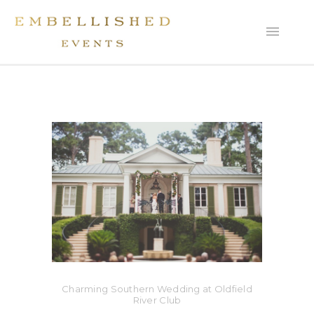
Charming Southern Wedding at Oldfield
River Club