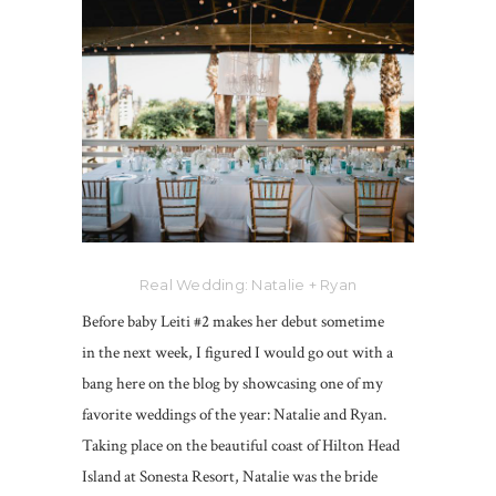
Real Wedding: Natalie + Ryan
Before baby Leiti #2 makes her debut sometime
in the next week, I figured I would go out with a
bang here on the blog by showcasing one of my
favorite weddings of the year: Natalie and Ryan.
Taking place on the beautiful coast of Hilton Head
Island at Sonesta Resort, Natalie was the bride