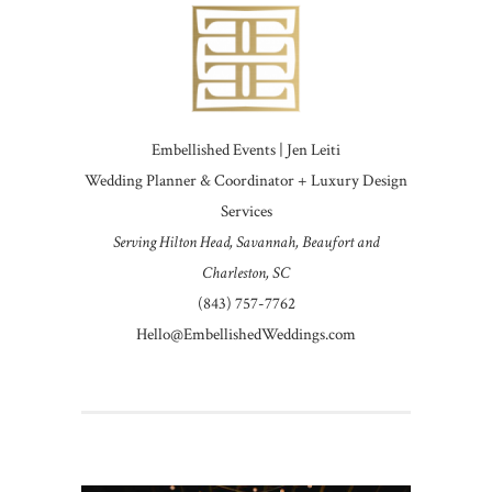
Embellished Events | Jen Leiti
Wedding Planner & Coordinator + Luxury Design
Services
Serving Hilton Head, Savannah, Beaufort and
Charleston, SC
(843) 757-7762
Hello@EmbellishedWeddings.com