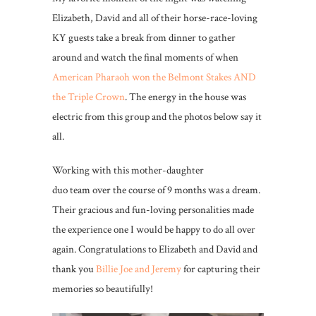
Elizabeth, David and all of their horse-race-loving
KY guests take a break from dinner to gather
around and watch the final moments of when
American Pharaoh won the Belmont Stakes AND
the Triple Crown
. The energy in the house was
electric from this group and the photos below say it
all.
Working with this mother-daughter
duo team over the course of 9 months was a dream.
Their gracious and fun-loving personalities made
the experience one I would be happy to do all over
again. Congratulations to Elizabeth and David and
thank you
Billie Joe and Jeremy
for capturing their
memories so beautifully!