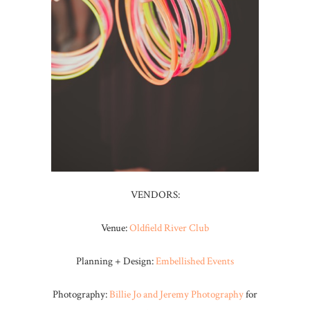
VENDORS:
Venue:
Oldfield River Club
Planning + Design:
Embellished Events
Photography:
Billie Jo and Jeremy Photography
for