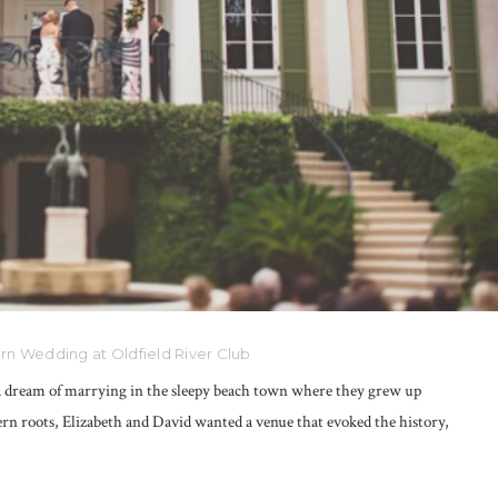
n Wedding at Oldfield River Club
 a dream of marrying in the sleepy beach town where they grew up
rn roots, Elizabeth and David wanted a venue that evoked the history,