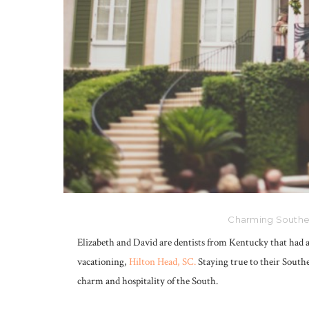
Charming Souther
Elizabeth and David are dentists from Kentucky that had
vacationing,
Hilton Head, SC.
Staying true to their Southe
charm and hospitality of the South.