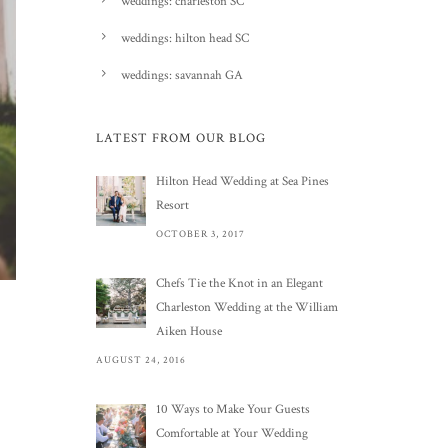
weddings: charleston SC
weddings: hilton head SC
weddings: savannah GA
LATEST FROM OUR BLOG
Hilton Head Wedding at Sea Pines
Resort
OCTOBER 3, 2017
Chefs Tie the Knot in an Elegant
Charleston Wedding at the William
Aiken House
AUGUST 24, 2016
10 Ways to Make Your Guests
Comfortable at Your Wedding