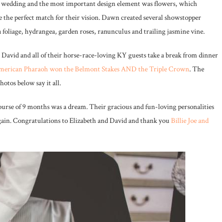
er wedding and the most important design element was flowers, which
 the perfect match for their vision. Dawn created several showstopper
foliage, hydrangea, garden roses, ranunculus and trailing jasmine vine.
David and all of their horse-race-loving KY guests take a break from dinner
merican Pharaoh won the Belmont Stakes AND the Triple Crown
. The
otos below say it all.
rse of 9 months was a dream. Their gracious and fun-loving personalities
again. Congratulations to Elizabeth and David and thank you
Billie Joe and