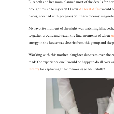
Elizabeth and her mom planned most of the details for h
brought music to my ears! I knew
A Floral Affair
would be
pieces, adorned with gorgeous Southern blooms: magnolia 
My favorite moment of the night was watching Elizabeth, 
to gather around and watch the final moments of when
A
energy in the house was electric from this group and the ph
Working with this mother-daughter duo team over the cou
made the experience one I would be happy to do all over 
Jeremy
for capturing their memories so beautifully!