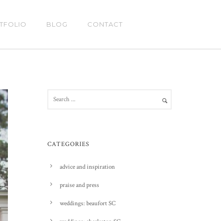
TFOLIO
BLOG
CONTACT
CATEGORIES
advice and inspiration
praise and press
weddings: beaufort SC