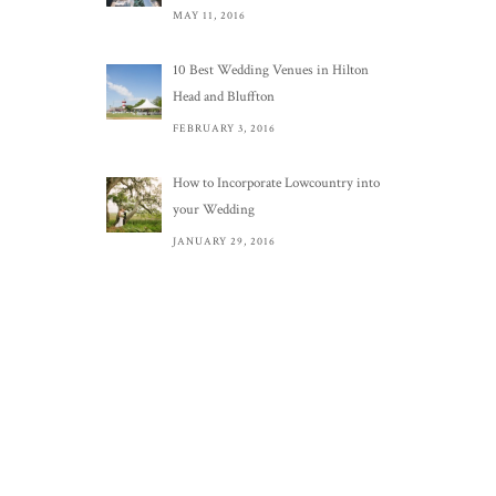
MAY 11, 2016
10 Best Wedding Venues in Hilton
Head and Bluffton
FEBRUARY 3, 2016
How to Incorporate Lowcountry into
your Wedding
JANUARY 29, 2016