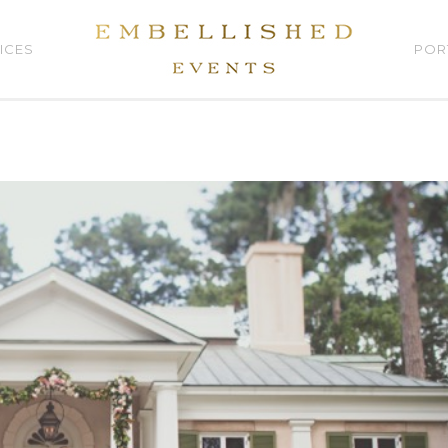
ICES
POR