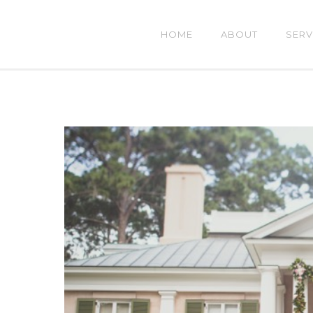
HOME
ABOUT
SERV