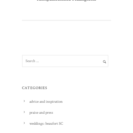
CATEGORIES
advice and inspiration
praise and press
weddings: beaufort SC