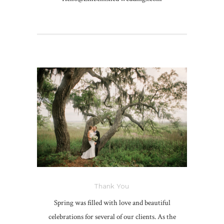
Thank You
Spring was filled with love and beautiful
celebrations for several of our clients. As the