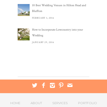
10 Best Wedding Venues in Hilton Head and
Bluffton
FEBRUARY 3, 2016
How to Incorporate Lowcountry into your
Wedding
JANUARY 29, 2016
HOME
ABOUT
SERVICES
PORTFOLIO