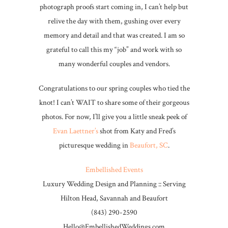
photograph proofs start coming in, I can’t help but
relive the day with them, gushing over every
memory and detail and that was created. I am so
grateful to call this my “job” and work with so
many wonderful couples and vendors.
Congratulations to our spring couples who tied the
knot! I can’t WAIT to share some of their gorgeous
photos. For now, I’ll give you a little sneak peek of
Evan Laettner’s
shot from Katy and Fred’s
picturesque wedding in
Beaufort, SC
.
Embellished Events
Luxury Wedding Design and Planning :: Serving
Hilton Head, Savannah and Beaufort
(843) 290-2590
Hello@EmbellishedWeddings.com