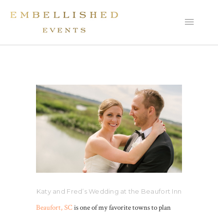
Katy and Fred’s Wedding at the Beaufort Inn
Beaufort, SC
is one of my favorite towns to plan