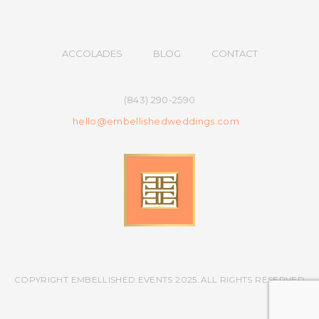
ACCOLADES
BLOG
CONTACT
(843) 290-2590
hello@embellishedweddings.com
COPYRIGHT EMBELLISHED EVENTS 2025. ALL RIGHTS RESERVED