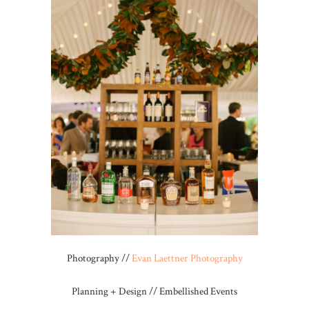
Photography //
Evan Laettner Photography
Planning + Design // Embellished Events