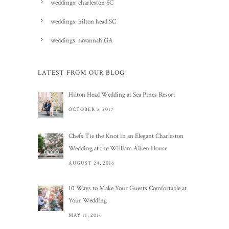
weddings: charleston SC
weddings: hilton head SC
weddings: savannah GA
LATEST FROM OUR BLOG
Hilton Head Wedding at Sea Pines Resort
OCTOBER 3, 2017
Chefs Tie the Knot in an Elegant Charleston
Wedding at the William Aiken House
AUGUST 24, 2016
10 Ways to Make Your Guests Comfortable at
Your Wedding
MAY 11, 2016