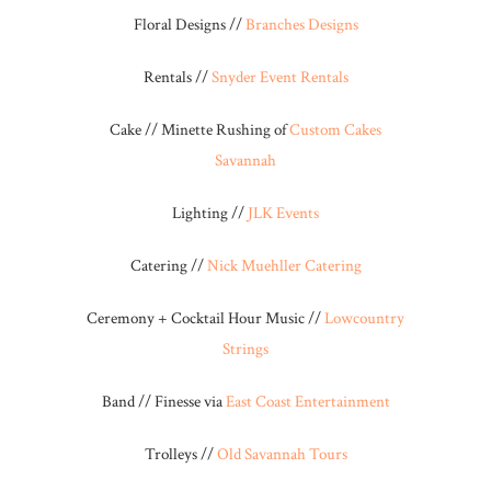
Floral Designs //
Branches Designs
Rentals //
Snyder Event Rentals
Cake // Minette Rushing of
Custom Cakes
Savannah
Lighting //
JLK Events
Catering //
Nick Muehller Catering
Ceremony + Cocktail Hour Music //
Lowcountry
Strings
Band // Finesse via
East Coast Entertainment
Trolleys //
Old Savannah Tours