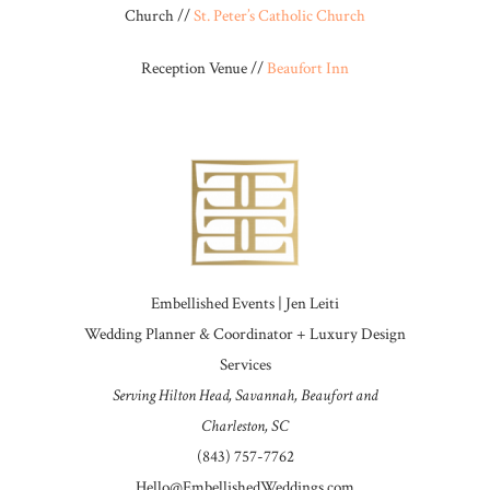
Church //
St. Peter’s Catholic Church
Reception Venue //
Beaufort Inn
Embellished Events | Jen Leiti
Wedding Planner & Coordinator + Luxury Design
Services
Serving Hilton Head, Savannah, Beaufort and
Charleston, SC
(843) 757-7762
Hello@EmbellishedWeddings.com