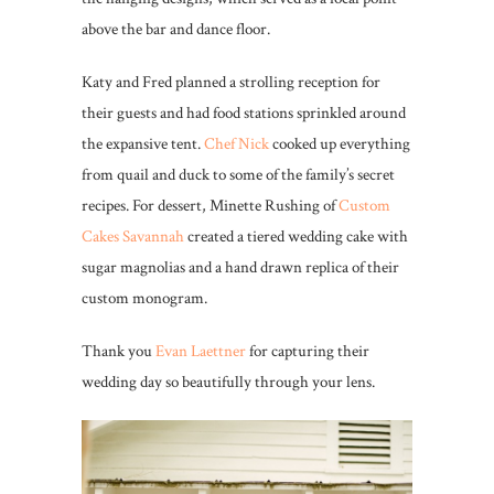
above the bar and dance floor.
Katy and Fred planned a strolling reception for
their guests and had food stations sprinkled around
the expansive tent.
Chef Nick
cooked up everything
from quail and duck to some of the family’s secret
recipes. For dessert, Minette Rushing of
Custom
Cakes Savannah
created a tiered wedding cake with
sugar magnolias and a hand drawn replica of their
custom monogram.
Thank you
Evan Laettner
for capturing their
wedding day so beautifully through your lens.