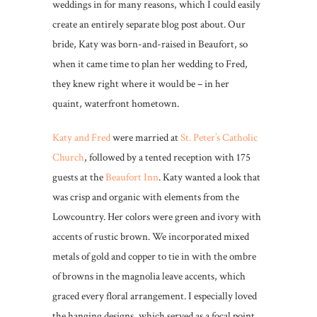
weddings in for many reasons, which I could easily
create an entirely separate blog post about. Our
bride, Katy was born-and-raised in Beaufort, so
when it came time to plan her wedding to Fred,
they knew right where it would be – in her
quaint, waterfront hometown.
Katy and Fred
were married at
St. Peter’s Catholic
Church
, followed by a tented reception with 175
guests at the
Beaufort Inn
. Katy wanted a look that
was crisp and organic with elements from the
Lowcountry. Her colors were green and ivory with
accents of rustic brown. We incorporated mixed
metals of gold and copper to tie in with the ombre
of browns in the magnolia leave accents, which
graced every floral arrangement. I especially loved
the hanging designs, which served as a focal point