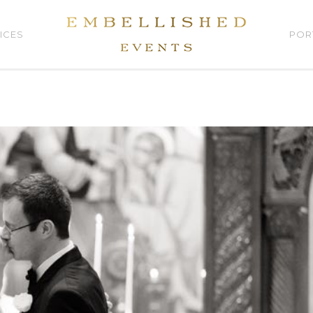
ICES
POR