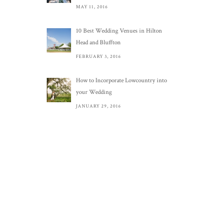
MAY 11, 2016
10 Best Wedding Venues in Hilton
Head and Bluffton
FEBRUARY 3, 2016
How to Incorporate Lowcountry into
your Wedding
JANUARY 29, 2016