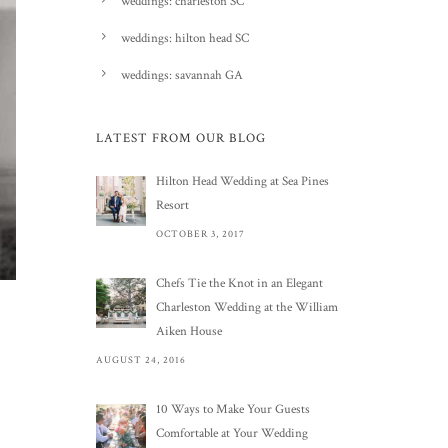
weddings: charleston SC
weddings: hilton head SC
weddings: savannah GA
LATEST FROM OUR BLOG
Hilton Head Wedding at Sea Pines
Resort
OCTOBER 3, 2017
Chefs Tie the Knot in an Elegant
Charleston Wedding at the William
Aiken House
AUGUST 24, 2016
10 Ways to Make Your Guests
Comfortable at Your Wedding