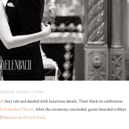
edding: Ashley + Peter
ah
fairy tale and dazzled with luxurious details. Their black tie celebration
eek Orthodox Church
. After the ceremony concluded, guests boarded trolleys
!)
Mansion on Forsyth Park
.