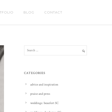
TFOLIO
BLOG
CONTACT
CATEGORIES
advice and inspiration
praise and press
weddings: beaufort SC