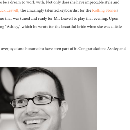
to be a dream to work with. Not only does she have impeccable style and
ck Leavell
, the amazingly talented keyboardist for the
Rolling Stones
?
no that was tuned and ready for Mr. Leavell to play that evening. Upon
ing “Ashley,” which he wrote for the beautiful bride when she was a little
l overjoyed and honored to have been part of it. Congratulations Ashley and