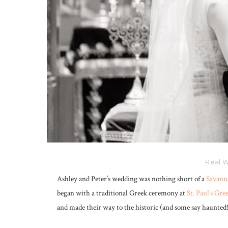
Real W
Ashley and Peter’s wedding was nothing short of a
Savann
began with a traditional Greek ceremony at
St. Paul’s Gr
and made their way to the historic (and some say haunted