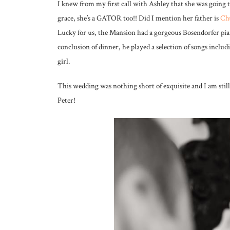
I knew from my first call with Ashley that she was going 
grace, she’s a GATOR too!! Did I mention her father is
Chu
Lucky for us, the Mansion had a gorgeous Bosendorfer pia
conclusion of dinner, he played a selection of songs includ
girl.
This wedding was nothing short of exquisite and I am stil
Peter!