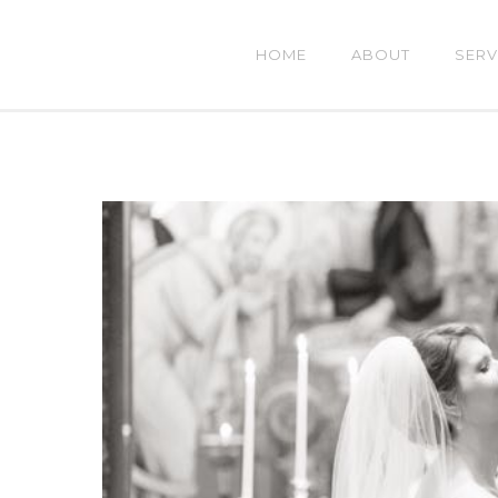
HOME
ABOUT
SERV