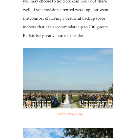
you may choose to hold cocktail hour out there
well. If you envision a tented wedding, but want
the comfort of having a beautiful backup space
indoors that can accommodate up to 200 guests,
Belfair is a great venue to consider.
Peachtree Photography