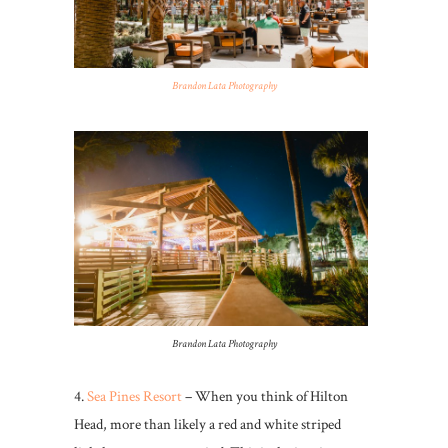
Brandon Lata Photography
Brandon Lata Photography
4.
Sea Pines Resort
– When you think of Hilton
Head, more than likely a red and white striped