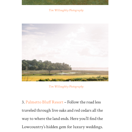
Tim Willoughby Photography
Tim Willoughby Photography
3.
Palmetto Bluff Resort
– Follow the road less
traveled through live oaks and red cedars all the
way to where the land ends. Here you’ll find the
Lowcountry’s hidden gem for luxury weddings.