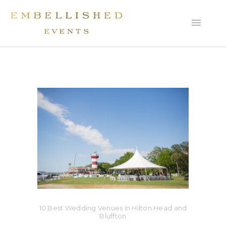
10 Best Wedding Venues in Hilton Head and
Bluffton