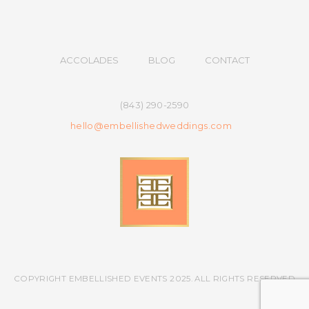
ACCOLADES
BLOG
CONTACT
(843) 290-2590
hello@embellishedweddings.com
COPYRIGHT EMBELLISHED EVENTS 2025. ALL RIGHTS RESERVED