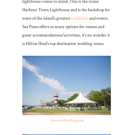
lighthouse comes to mind. This is the iconic
Harbour Town Lighthouse and is the backdrop for
some of the island’s greatest
traditions
and events.
Sea Pines offers so many options for venues and
guest accommodations/activities, it’s no wonder it
is Hilton Head’s top destination wedding venue.
Hunter McRae Photography