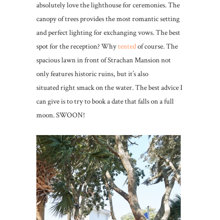
absolutely love the lighthouse for ceremonies. The
canopy of trees provides the most romantic setting
and perfect lighting for exchanging vows. The best
spot for the reception? Why
tented
of course. The
spacious lawn in front of Strachan Mansion not
only features historic ruins, but it’s also
situated right smack on the water. The best advice I
can give is to try to book a date that falls on a full
moon. SWOON!