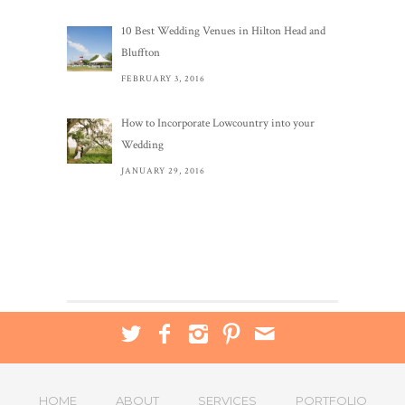
10 Best Wedding Venues in Hilton Head and
Bluffton
FEBRUARY 3, 2016
How to Incorporate Lowcountry into your
Wedding
JANUARY 29, 2016
HOME
ABOUT
SERVICES
PORTFOLIO