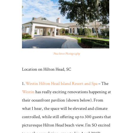
Peachtree Photography
Location on Hilton Head, SC
1.
Westin Hilton Head Island Resort and Spa
– The
Westin
has really exciting renovations happening at
their oceanfront pavilion (shown below). From
what I hear, the space will be elevated and climate
controlled, while still offering up to 300 guests that
picturesque Hilton Head beach view. I’m SO excited