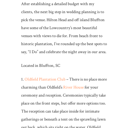
After establishing a detailed budget with my
clients, the next big step in wedding planning is to
pick the venue. Hilton Head and off island Bluffton
have some of the Lowcountry’s most beautiful
venues with views to die for. From beach front to
historic plantation, I’ve rounded up the best spots to
say, “I Do” and celebrate the night away in our area.
Located in Bluffton, SC
1.
Oldfield Plantation Club
– There is no place more
charming than Oldfield’s
River House
for your
ceremony and reception. Ceremonies typically take
place on the front steps, but offer more options too.
The reception can take place inside for intimate
gatherings or beneath a tent on the sprawling lawn
out back, which sits right on the water. Oldfield