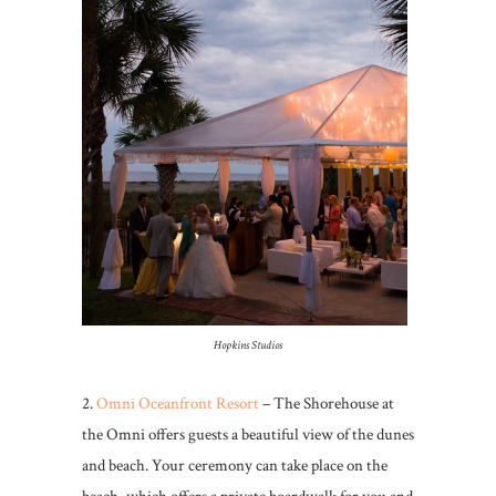
Hopkins Studios
2.
Omni Oceanfront Resort
– The Shorehouse at
the Omni offers guests a beautiful view of the dunes
and beach. Your ceremony can take place on the