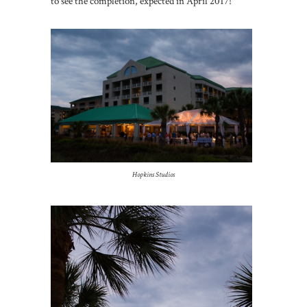
to see the completion, expected in April 2017!
Hopkins Studios