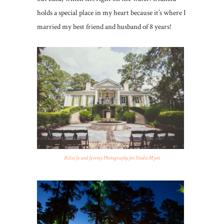
holds a special place in my heart because it’s where I
married my best friend and husband of 8 years!
Billie Jo and Jeremy Photography for Studio Mynt