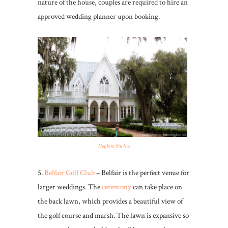
nature of the house, couples are required to hire an
approved wedding planner upon booking.
Hopkins Studios
5.
Belfair Golf Club
– Belfair is the perfect venue for
larger weddings. The
ceremony
can take place on
the back lawn, which provides a beautiful view of
the golf course and marsh. The lawn is expansive so