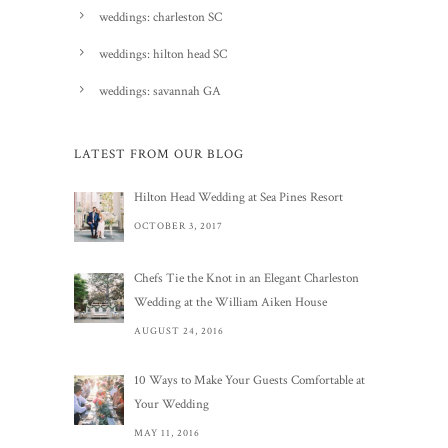
weddings: charleston SC
weddings: hilton head SC
weddings: savannah GA
LATEST FROM OUR BLOG
Hilton Head Wedding at Sea Pines Resort
OCTOBER 3, 2017
Chefs Tie the Knot in an Elegant Charleston
Wedding at the William Aiken House
AUGUST 24, 2016
10 Ways to Make Your Guests Comfortable at
Your Wedding
MAY 11, 2016