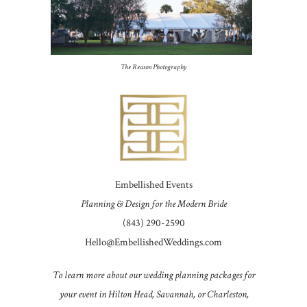
The Reason Photography
Embellished Events
Planning & Design for the Modern Bride
(843) 290-2590
Hello@EmbellishedWeddings.com
To learn more about our wedding planning packages for
your event in Hilton Head, Savannah, or Charleston,