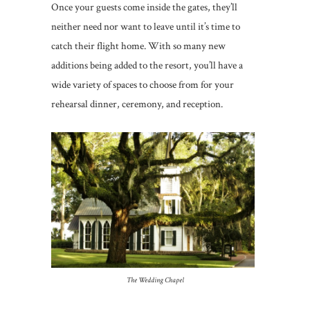
Once your guests come inside the gates, they’ll
neither need nor want to leave until it’s time to
catch their flight home. With so many new
additions being added to the resort, you’ll have a
wide variety of spaces to choose from for your
rehearsal dinner, ceremony, and reception.
The Wedding Chapel