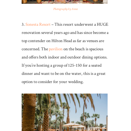
Photography by Anne
3.
Sonesta Resort
– This resort underwent a HUGE
renovation several years ago and has since become a
top contender on Hilton Head as far as venues are
concerned. The
pavilion
on the beach is spacious
and offers both indoor and outdoor dining options.
If you’re hosting a group of 125-150 for a seated
dinner and want to be on the water, this is a great
option to consider for your wedding.