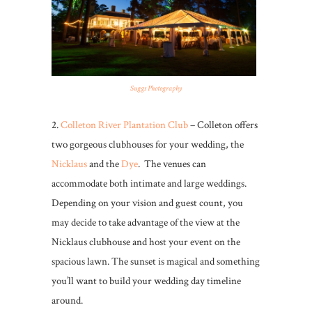
Suggs Photography
2.
Colleton River Plantation Club
– Colleton offers
two gorgeous clubhouses for your wedding, the
Nicklaus
and the
Dye
. The venues can
accommodate both intimate and large weddings.
Depending on your vision and guest count, you
may decide to take advantage of the view at the
Nicklaus clubhouse and host your event on the
spacious lawn. The sunset is magical and something
you’ll want to build your wedding day timeline
around.