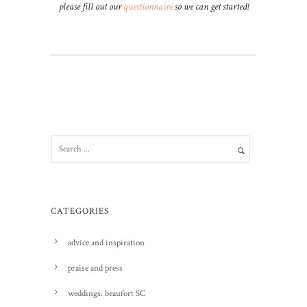
please fill out our
questionnaire
so we can get started!
CATEGORIES
advice and inspiration
praise and press
weddings: beaufort SC