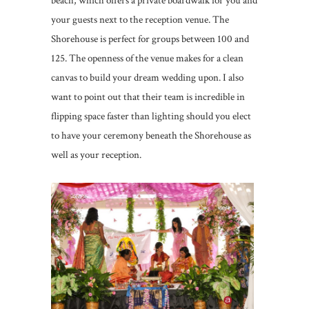
beach, which offers a private boardwalk for you and
your guests next to the reception venue. The
Shorehouse is perfect for groups between 100 and
125. The openness of the venue makes for a clean
canvas to build your dream wedding upon. I also
want to point out that their team is incredible in
flipping space faster than lighting should you elect
to have your ceremony beneath the Shorehouse as
well as your reception.