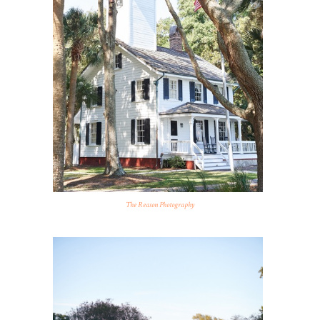
The Reason Photography