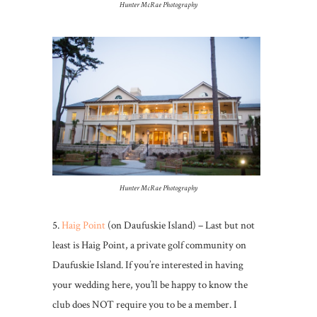
Hunter McRae Photography
Hunter McRae Photography
5.
Haig Point
(on Daufuskie Island) – Last but not
least is Haig Point, a private golf community on
Daufuskie Island. If you’re interested in having
your wedding here, you’ll be happy to know the
club does NOT require you to be a member. I