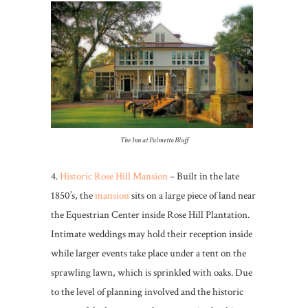
The Inn at Palmetto Bluff
4.
Historic Rose Hill Mansion
– Built in the late
1850’s, the
mansion
sits on a large piece of land near
the Equestrian Center inside Rose Hill Plantation.
Intimate weddings may hold their reception inside
while larger events take place under a tent on the
sprawling lawn, which is sprinkled with oaks. Due
to the level of planning involved and the historic