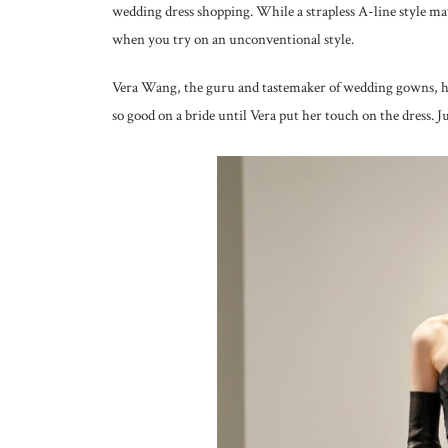
wedding dress shopping. While a strapless A-line style ma
when you try on an unconventional style.
Vera Wang, the guru and tastemaker of wedding gowns, ha
so good on a bride until Vera put her touch on the dress. J