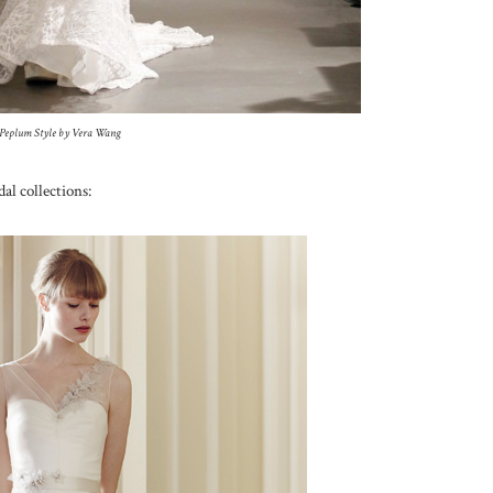
Peplum Style by Vera Wang
al collections: