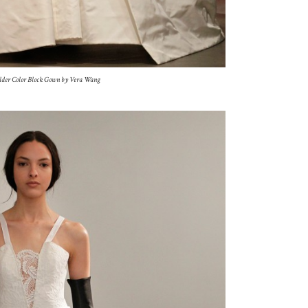
lder Color Block Gown by Vera Wang