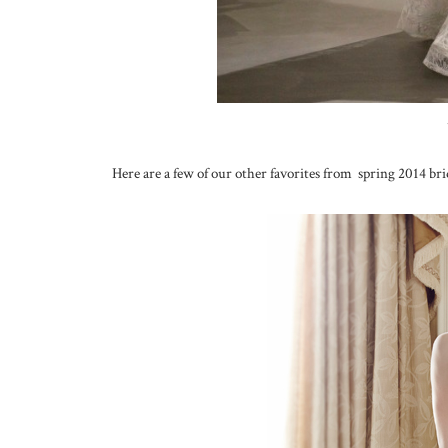
Here are a few of our other favorites from spring 2014 brid