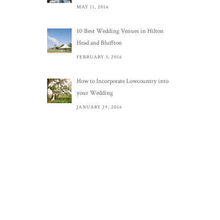
MAY 11, 2016
10 Best Wedding Venues in Hilton
Head and Bluffton
FEBRUARY 3, 2016
How to Incorporate Lowcountry into
your Wedding
JANUARY 29, 2016