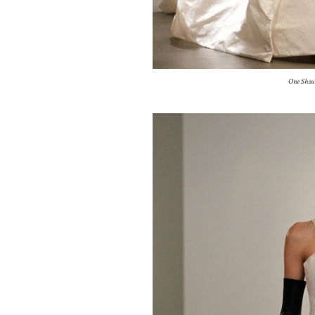
One Shou