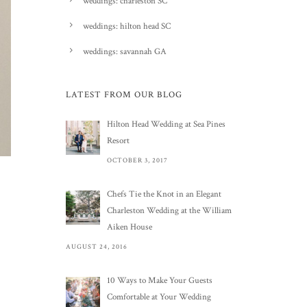
weddings: charleston SC
weddings: hilton head SC
weddings: savannah GA
LATEST FROM OUR BLOG
Hilton Head Wedding at Sea Pines
Resort
OCTOBER 3, 2017
Chefs Tie the Knot in an Elegant
Charleston Wedding at the William
Aiken House
AUGUST 24, 2016
10 Ways to Make Your Guests
Comfortable at Your Wedding