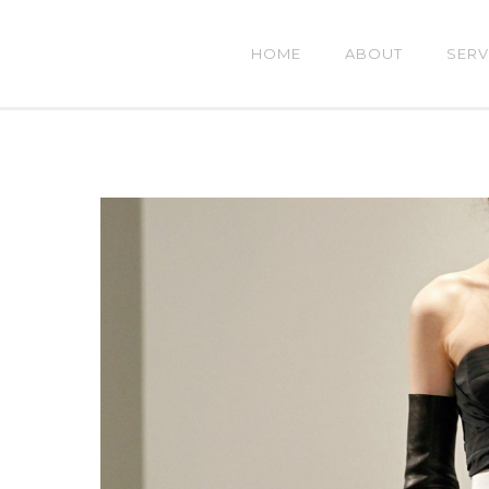
HOME
ABOUT
SERV