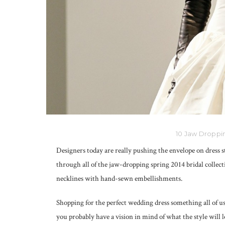
10 Jaw Droppin
Designers today are really pushing the envelope on dress s
through all of the jaw-dropping spring 2014 bridal collecti
necklines with hand-sewn embellishments.
Shopping for the perfect wedding dress something all of us
you probably have a vision in mind of what the style will 