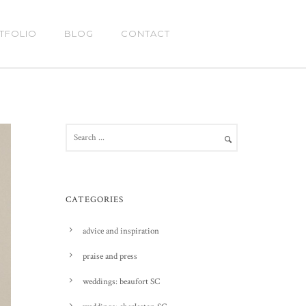
TFOLIO
BLOG
CONTACT
CATEGORIES
advice and inspiration
praise and press
weddings: beaufort SC