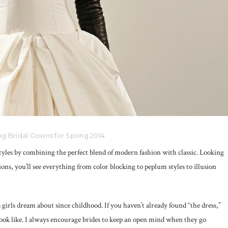
g Bridal Gowns for Spring 2014
tyles by combining the perfect blend of modern fashion with classic. Looking
ons, you’ll see everything from color blocking to peplum styles to illusion
 girls dream about since childhood. If you haven’t already found “the dress,”
look like. I always encourage brides to keep an open mind when they go