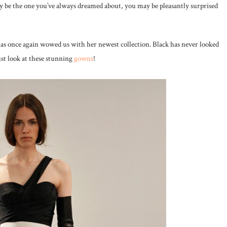
y be the one you’ve always dreamed about, you may be pleasantly surprised
s once again wowed us with her newest collection. Black has never looked
ust look at these stunning
gowns
!