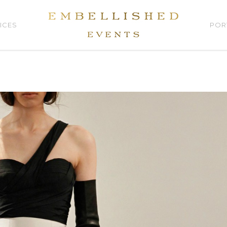
ICES
POR