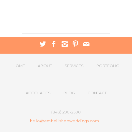
HOME
ABOUT
SERVICES
PORTFOLIO
ACCOLADES
BLOG
CONTACT
(843) 290-2590
hello@embellishedweddings.com