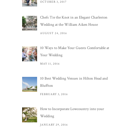
OCTOBER 3, 2017
Chefs Tie the Knot in an Elegant Charleston
Wedding at the William Aiken House
AUGUST 24, 2016
10 Ways to Make Your Guests Comfortable at
Your Wedding
MAY 11, 2016
10 Best Wedding Venues in Hilton Head and
Bluffton
FEBRUARY 3, 2016
How to Incorporate Lowcountry into your
Wedding
JANUARY 29, 2016