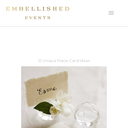
12 Unique Place Card Ideas