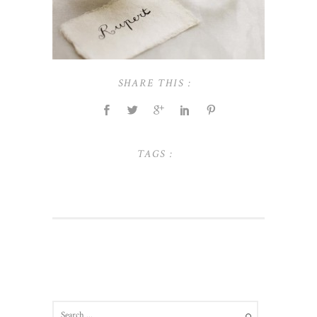
SHARE THIS :
TAGS :