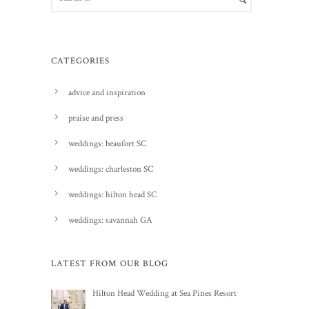
CATEGORIES
advice and inspiration
praise and press
weddings: beaufort SC
weddings: charleston SC
weddings: hilton head SC
weddings: savannah GA
LATEST FROM OUR BLOG
Hilton Head Wedding at Sea Pines Resort