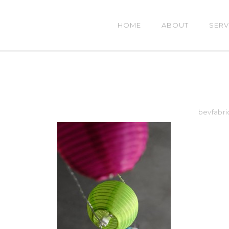
HOME
ABOUT
SERV
bevfabri