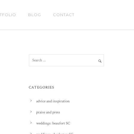
TFOLIO
BLOG
CONTACT
CATEGORIES
advice and inspiration
praise and press
weddings: beaufort SC