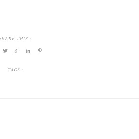
SHARE THIS :
TAGS :