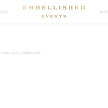
ICES
POR
ccrafts_2205_2288940267