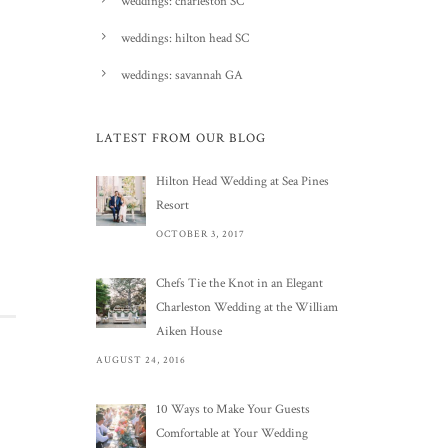
weddings: charleston SC
weddings: hilton head SC
weddings: savannah GA
LATEST FROM OUR BLOG
Hilton Head Wedding at Sea Pines
Resort
OCTOBER 3, 2017
Chefs Tie the Knot in an Elegant
Charleston Wedding at the William
Aiken House
AUGUST 24, 2016
10 Ways to Make Your Guests
Comfortable at Your Wedding