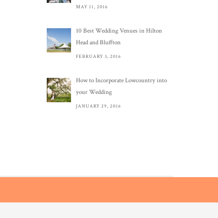
MAY 11, 2016
10 Best Wedding Venues in Hilton
Head and Bluffton
FEBRUARY 3, 2016
How to Incorporate Lowcountry into
your Wedding
JANUARY 29, 2016