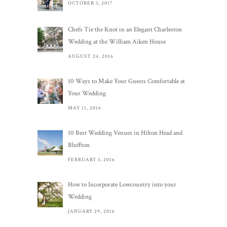
OCTOBER 3, 2017
Chefs Tie the Knot in an Elegant Charleston
Wedding at the William Aiken House
AUGUST 24, 2016
10 Ways to Make Your Guests Comfortable at
Your Wedding
MAY 11, 2016
10 Best Wedding Venues in Hilton Head and
Bluffton
FEBRUARY 3, 2016
How to Incorporate Lowcountry into your
Wedding
JANUARY 29, 2016