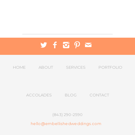
HOME
ABOUT
SERVICES
PORTFOLIO
ACCOLADES
BLOG
CONTACT
(843) 290-2590
hello@embellishedweddings.com