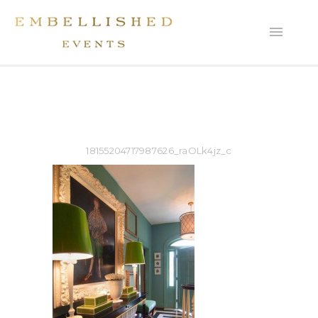
18155204717987626_raOLk4jz_c