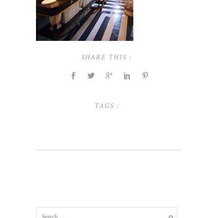
SHARE THIS :
TAGS :