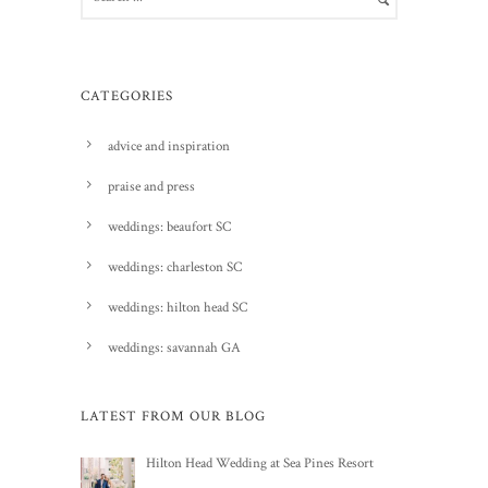
CATEGORIES
advice and inspiration
praise and press
weddings: beaufort SC
weddings: charleston SC
weddings: hilton head SC
weddings: savannah GA
LATEST FROM OUR BLOG
Hilton Head Wedding at Sea Pines Resort