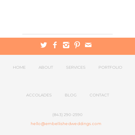
HOME
ABOUT
SERVICES
PORTFOLIO
ACCOLADES
BLOG
CONTACT
(843) 290-2590
hello@embellishedweddings.com