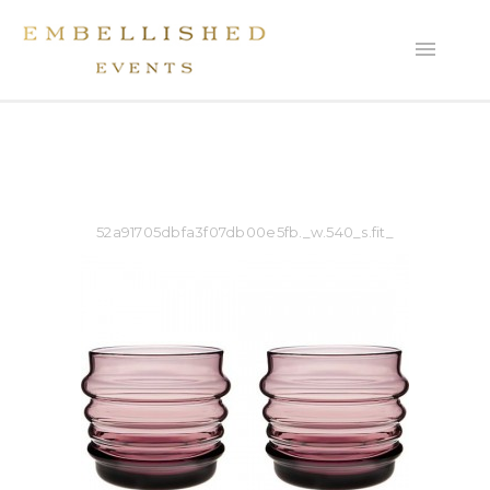
52a91705dbfa3f07db00e5fb._w.540_s.fit_