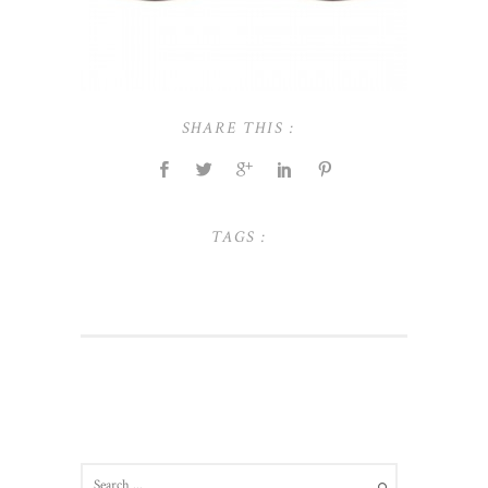
SHARE THIS :
TAGS :