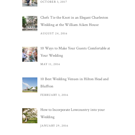
OCTOBER 3, 2017
Chefs Tie the Knot in an Elegant Charleston
Wedding at the William Aiken House
AUGUST 24, 2016
10 Ways to Make Your Guests Comfortable at
Your Wedding
MAY 11, 2016
10 Best Wedding Venues in Hilton Head and
Bluffton
FEBRUARY 3, 2016
How to Incorporate Lowcountry into your
Wedding
JANUARY 29, 2016