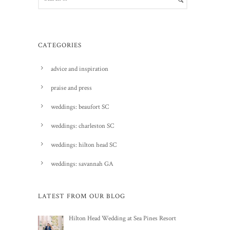
CATEGORIES
advice and inspiration
praise and press
weddings: beaufort SC
weddings: charleston SC
weddings: hilton head SC
weddings: savannah GA
LATEST FROM OUR BLOG
Hilton Head Wedding at Sea Pines Resort