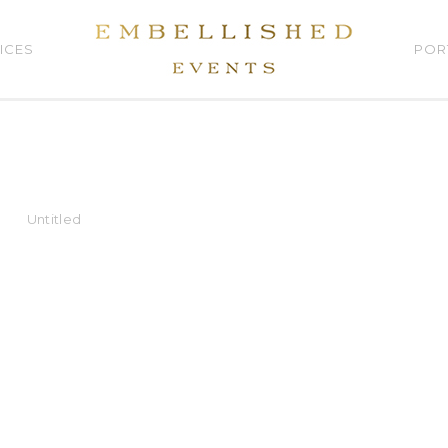
ICES
POR
Untitled