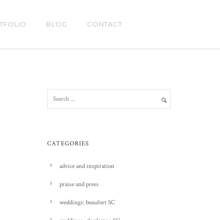
TFOLIO
BLOG
CONTACT
CATEGORIES
advice and inspiration
praise and press
weddings: beaufort SC