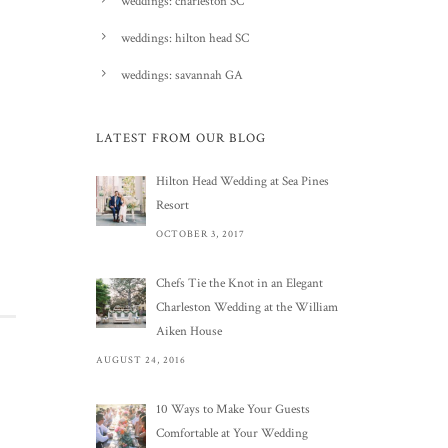
weddings: charleston SC
weddings: hilton head SC
weddings: savannah GA
LATEST FROM OUR BLOG
Hilton Head Wedding at Sea Pines
Resort
OCTOBER 3, 2017
Chefs Tie the Knot in an Elegant
Charleston Wedding at the William
Aiken House
AUGUST 24, 2016
10 Ways to Make Your Guests
Comfortable at Your Wedding