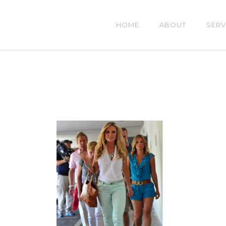
HOME
ABOUT
SERV