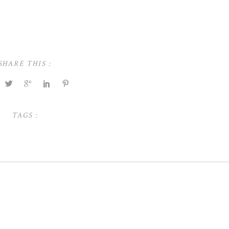
SHARE THIS :
TAGS :