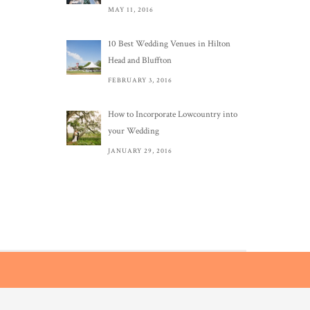
MAY 11, 2016
10 Best Wedding Venues in Hilton
Head and Bluffton
FEBRUARY 3, 2016
How to Incorporate Lowcountry into
your Wedding
JANUARY 29, 2016