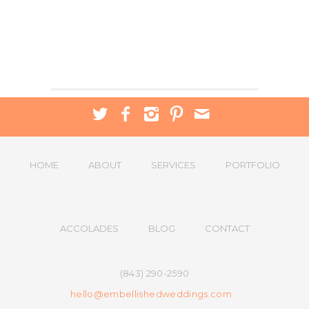
HOME
ABOUT
SERVICES
PORTFOLIO
ACCOLADES
BLOG
CONTACT
(843) 290-2590
hello@embellishedweddings.com