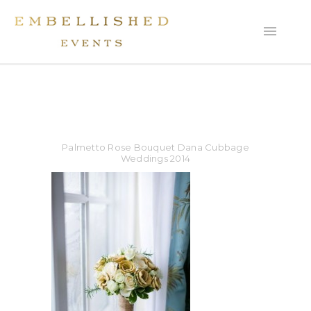
Palmetto Rose Bouquet Dana Cubbage
Weddings 2014