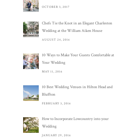
OCTOBER 3, 2017
Chefs Tie the Knot in an Elegant Charleston
Wedding at the William Aiken House
AUGUST 24, 2016
10 Ways to Make Your Guests Comfortable at
Your Wedding
MAY 11, 2016
10 Best Wedding Venues in Hilton Head and
Bluffton
FEBRUARY 3, 2016
How to Incorporate Lowcountry into your
Wedding
JANUARY 29, 2016