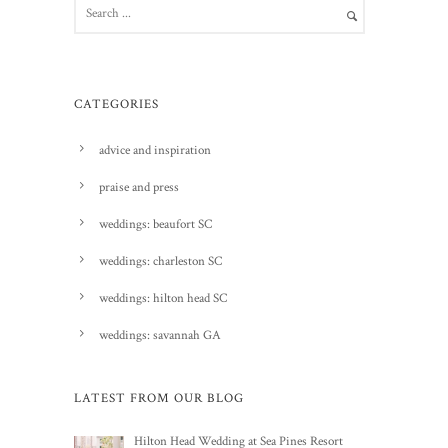
CATEGORIES
advice and inspiration
praise and press
weddings: beaufort SC
weddings: charleston SC
weddings: hilton head SC
weddings: savannah GA
LATEST FROM OUR BLOG
Hilton Head Wedding at Sea Pines Resort