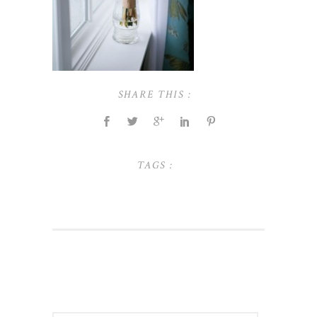
SHARE THIS :
TAGS :