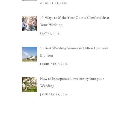
AUGUST 24, 2016
10 Ways to Make Your Guests Comfortable at
Your Wedding
MAY 11, 2016
10 Best Wedding Venues in Hilton Head and
Bluffton
FEBRUARY 3, 2016
How to Incorporate Lowcountry into your
Wedding
JANUARY 29, 2016