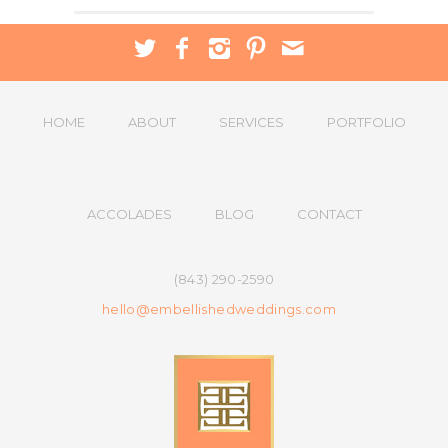
HOME
ABOUT
SERVICES
PORTFOLIO
ACCOLADES
BLOG
CONTACT
(843) 290-2590
hello@embellishedweddings.com