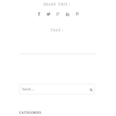
SHARE THIS :
TAGS :
CATEGORIES