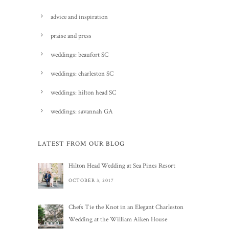
advice and inspiration
praise and press
weddings: beaufort SC
weddings: charleston SC
weddings: hilton head SC
weddings: savannah GA
LATEST FROM OUR BLOG
Hilton Head Wedding at Sea Pines Resort
OCTOBER 3, 2017
Chefs Tie the Knot in an Elegant Charleston
Wedding at the William Aiken House