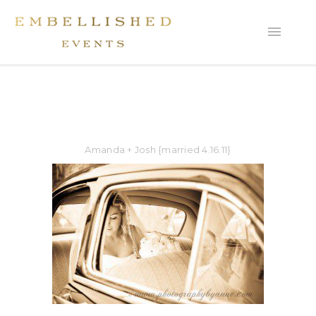
Amanda + Josh {married 4.16.11}