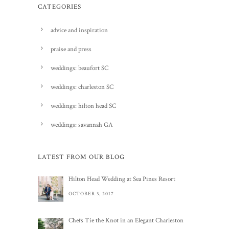
CATEGORIES
advice and inspiration
praise and press
weddings: beaufort SC
weddings: charleston SC
weddings: hilton head SC
weddings: savannah GA
LATEST FROM OUR BLOG
Hilton Head Wedding at Sea Pines Resort
OCTOBER 3, 2017
Chefs Tie the Knot in an Elegant Charleston