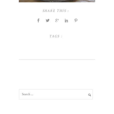
SHARE THIS :
TAGS :