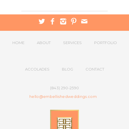
HOME
ABOUT
SERVICES
PORTFOLIO
ACCOLADES
BLOG
CONTACT
(843) 290-2590
hello@embellishedweddings.com