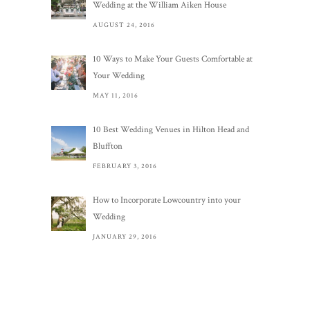
Wedding at the William Aiken House
AUGUST 24, 2016
10 Ways to Make Your Guests Comfortable at
Your Wedding
MAY 11, 2016
10 Best Wedding Venues in Hilton Head and
Bluffton
FEBRUARY 3, 2016
How to Incorporate Lowcountry into your
Wedding
JANUARY 29, 2016