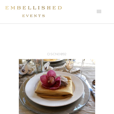
DSCN0892