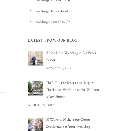
weddings: charleston SC
weddings: hilton head SC
weddings: savannah GA
LATEST FROM OUR BLOG
Hilton Head Wedding at Sea Pines
Resort
OCTOBER 3, 2017
Chefs Tie the Knot in an Elegant
Charleston Wedding at the William
Aiken House
AUGUST 24, 2016
10 Ways to Make Your Guests
Comfortable at Your Wedding