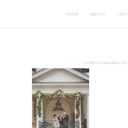
HOME
ABOUT
SERV
Oldfield-plantation-B