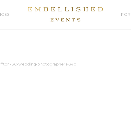
ICES
POR
luffton-SC-wedding-photographers-340