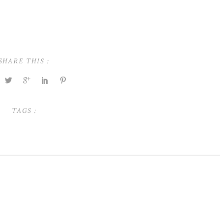
SHARE THIS :
TAGS :