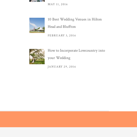
MAY 11, 2016
10 Best Wedding Venues in Hilton
Head and Bluffton
FEBRUARY 3, 2016
How to Incorporate Lowcountry into
your Wedding
JANUARY 29, 2016