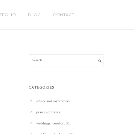
TFOLIO
BLOG
CONTACT
CATEGORIES
advice and inspiration
praise and press
weddings: beaufort SC