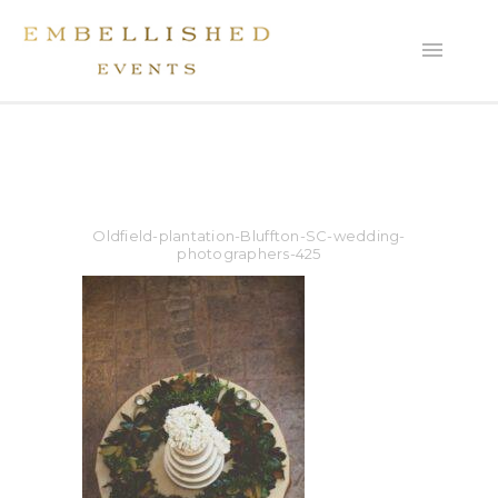
Oldfield-plantation-Bluffton-SC-wedding-
photographers-425