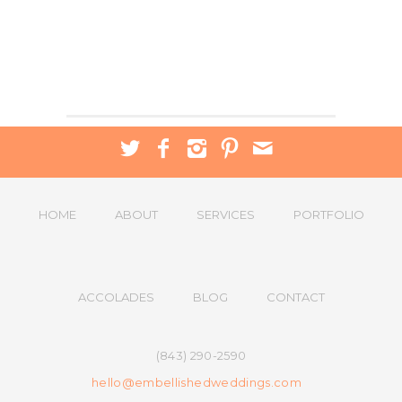
HOME
ABOUT
SERVICES
PORTFOLIO
ACCOLADES
BLOG
CONTACT
(843) 290-2590
hello@embellishedweddings.com