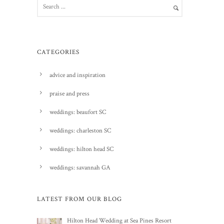
CATEGORIES
advice and inspiration
praise and press
weddings: beaufort SC
weddings: charleston SC
weddings: hilton head SC
weddings: savannah GA
LATEST FROM OUR BLOG
Hilton Head Wedding at Sea Pines Resort