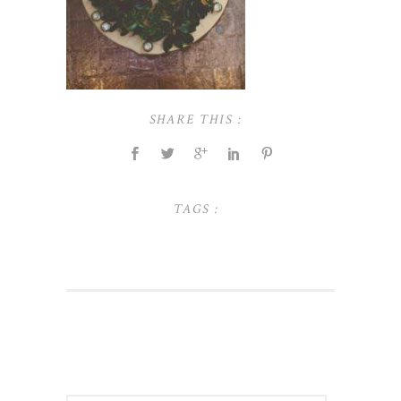
SHARE THIS :
TAGS :