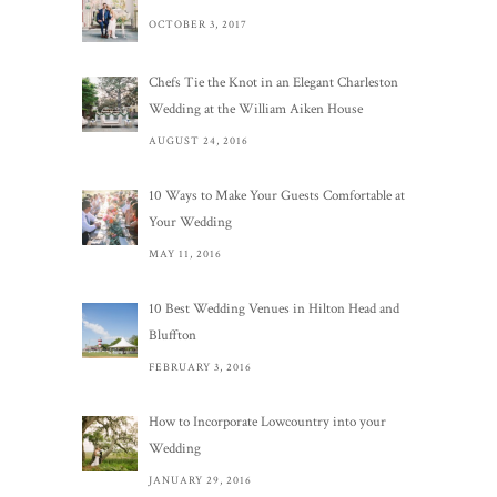
OCTOBER 3, 2017
Chefs Tie the Knot in an Elegant Charleston
Wedding at the William Aiken House
AUGUST 24, 2016
10 Ways to Make Your Guests Comfortable at
Your Wedding
MAY 11, 2016
10 Best Wedding Venues in Hilton Head and
Bluffton
FEBRUARY 3, 2016
How to Incorporate Lowcountry into your
Wedding
JANUARY 29, 2016