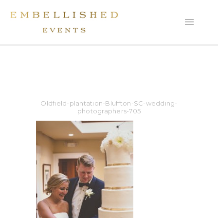
Oldfield-plantation-Bluffton-SC-wedding-
photographers-705