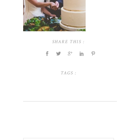
SHARE THIS :
TAGS :