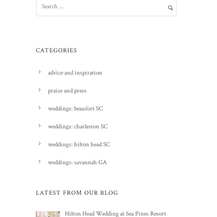
CATEGORIES
advice and inspiration
praise and press
weddings: beaufort SC
weddings: charleston SC
weddings: hilton head SC
weddings: savannah GA
LATEST FROM OUR BLOG
Hilton Head Wedding at Sea Pines Resort