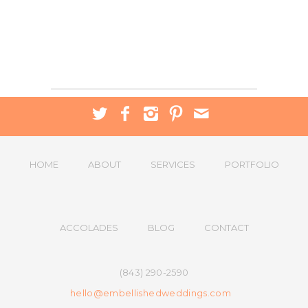
HOME
ABOUT
SERVICES
PORTFOLIO
ACCOLADES
BLOG
CONTACT
(843) 290-2590
hello@embellishedweddings.com