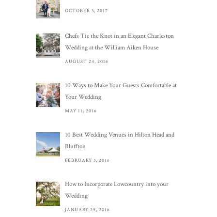
OCTOBER 3, 2017
Chefs Tie the Knot in an Elegant Charleston
Wedding at the William Aiken House
AUGUST 24, 2016
10 Ways to Make Your Guests Comfortable at
Your Wedding
MAY 11, 2016
10 Best Wedding Venues in Hilton Head and
Bluffton
FEBRUARY 3, 2016
How to Incorporate Lowcountry into your
Wedding
JANUARY 29, 2016