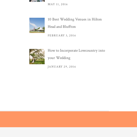
MAY 11, 2016
10 Best Wedding Venues in Hilton
Head and Bluffton
FEBRUARY 3, 2016
How to Incorporate Lowcountry into
your Wedding
JANUARY 29, 2016