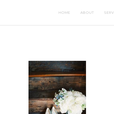
HOME
ABOUT
SERV