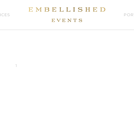
ICES
POR
1