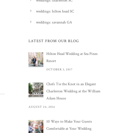
weddings: charleston SC
weddings: hilton head SC
weddings: savannah GA
LATEST FROM OUR BLOG
Hilton Head Wedding at Sea Pines
Resort
OCTOBER 3, 2017
Chefs Tie the Knot in an Elegant
Charleston Wedding at the William
Aiken House
AUGUST 24, 2016
10 Ways to Make Your Guests
Comfortable at Your Wedding