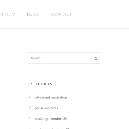
TFOLIO
BLOG
CONTACT
CATEGORIES
advice and inspiration
praise and press
weddings: beaufort SC