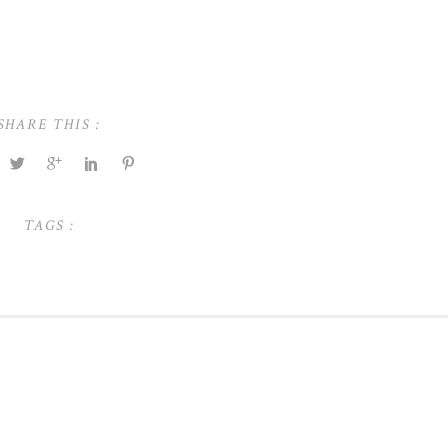
SHARE THIS :
TAGS :