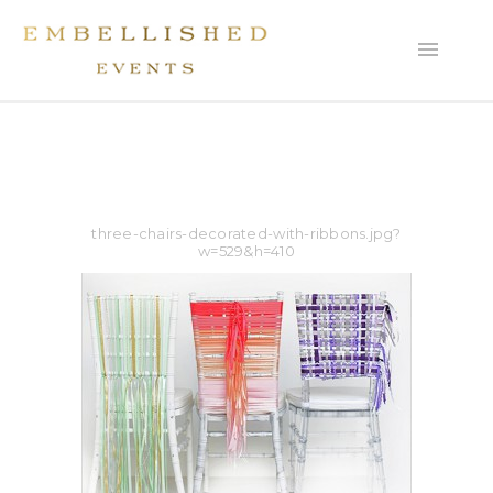
three-chairs-decorated-with-ribbons.jpg?
w=529&h=410