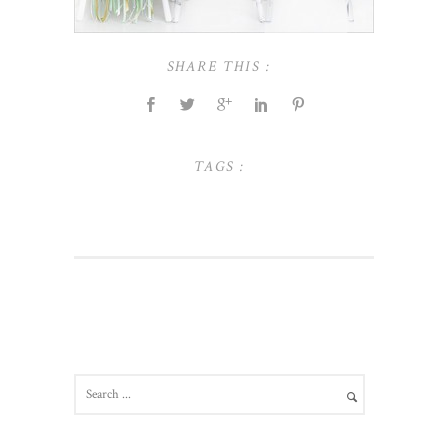
SHARE THIS :
TAGS :