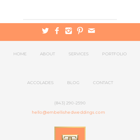
HOME
ABOUT
SERVICES
PORTFOLIO
ACCOLADES
BLOG
CONTACT
(843) 290-2590
hello@embellishedweddings.com