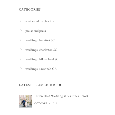
CATEGORIES
advice and inspiration
praise and press
weddings: beaufort SC
weddings: charleston SC
weddings: hilton head SC
weddings: savannah GA
LATEST FROM OUR BLOG
Hilton Head Wedding at Sea Pines Resort
OCTOBER 3, 2017