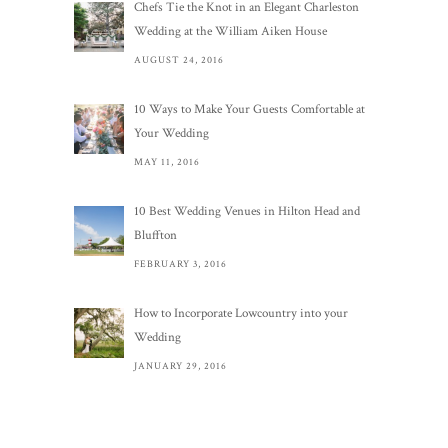
Chefs Tie the Knot in an Elegant Charleston
Wedding at the William Aiken House
AUGUST 24, 2016
10 Ways to Make Your Guests Comfortable at
Your Wedding
MAY 11, 2016
10 Best Wedding Venues in Hilton Head and
Bluffton
FEBRUARY 3, 2016
How to Incorporate Lowcountry into your
Wedding
JANUARY 29, 2016