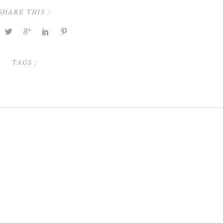
SHARE THIS :
TAGS :