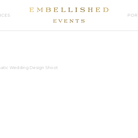
ICES
POR
matic Wedding Design Shoot