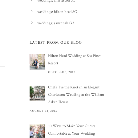
weddings: charleston SC
weddings: hilton head SC
weddings: savannah GA
LATEST FROM OUR BLOG
Hilton Head Wedding at Sea Pines
Resort
OCTOBER 3, 2017
Chefs Tie the Knot in an Elegant
Charleston Wedding at the William
Aiken House
AUGUST 24, 2016
10 Ways to Make Your Guests
Comfortable at Your Wedding