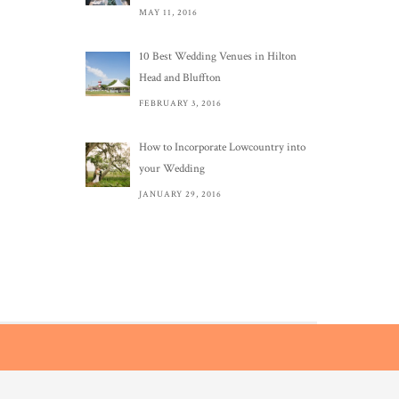
MAY 11, 2016
10 Best Wedding Venues in Hilton
Head and Bluffton
FEBRUARY 3, 2016
How to Incorporate Lowcountry into
your Wedding
JANUARY 29, 2016