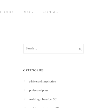
TFOLIO
BLOG
CONTACT
CATEGORIES
advice and inspiration
praise and press
weddings: beaufort SC