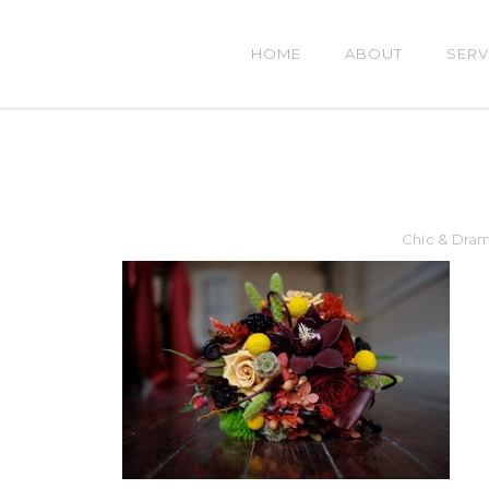
HOME
ABOUT
SERV
Chic & Dra