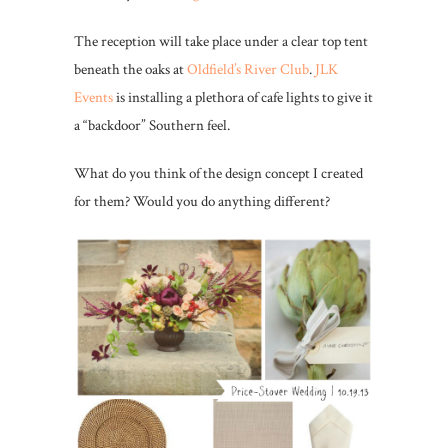
The reception will take place under a clear top tent
beneath the oaks at
Oldfield’s River Club
.
JLK
Events
is installing a plethora of cafe lights to give it
a “backdoor” Southern feel.
What do you think of the design concept I created
for them? Would you do anything different?