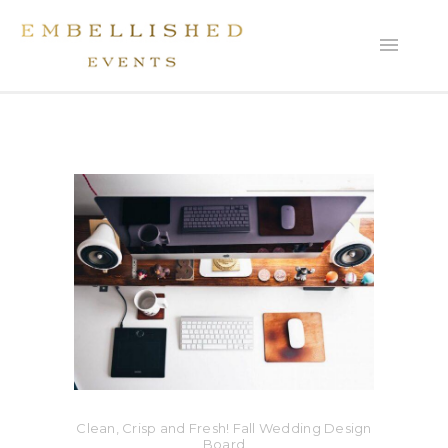
Clean, Crisp and Fresh! Fall Wedding Design
Board