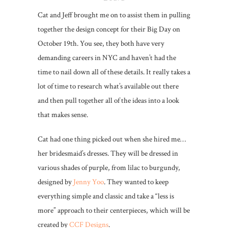
Cat and Jeff brought me on to assist them in pulling
together the design concept for their Big Day on
October 19th. You see, they both have very
demanding careers in NYC and haven’t had the
time to nail down all of these details. It really takes a
lot of time to research what’s available out there
and then pull together all of the ideas into a look
that makes sense.
Cat had one thing picked out when she hired me…
her bridesmaid’s dresses. They will be dressed in
various shades of purple, from lilac to burgundy,
designed by
Jenny Yoo
. They wanted to keep
everything simple and classic and take a “less is
more” approach to their centerpieces, which will be
created by
CCF Designs
.