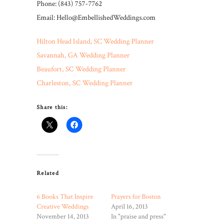
Phone: (843) 757-7762
Email: Hello@EmbellishedWeddings.com
Hilton Head Island, SC Wedding Planner
Savannah, GA Wedding Planner
Beaufort, SC Wedding Planner
Charleston, SC Wedding Planner
Share this:
Related
6 Books That Inspire
Prayers for Boston
Creative Weddings
April 16, 2013
November 14, 2013
In "praise and press"