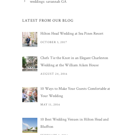
weddings: savannah GA
LATEST FROM OUR BLOG
Hilton Head Wedding at Sea Pines Resort
OCTOBER 3, 2017
Chefs Tie the Knot in an Elegant Charleston
Wedding at the William Aiken House
AUGUST 24, 2016
10 Ways to Make Your Guests Comfortable at
Your Wedding
MAY 11, 2016
10 Best Wedding Venues in Hilton Head and
Bluffton