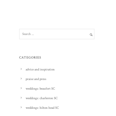
CATEGORIES
advice and inspiration
praise and press
weddings: beaufort SC
weddings: charleston SC
weddings: hilton head SC