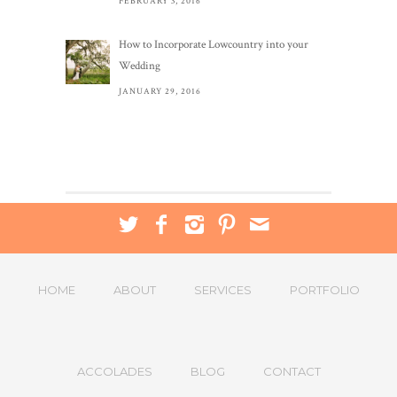
FEBRUARY 3, 2016
How to Incorporate Lowcountry into your
Wedding
JANUARY 29, 2016
HOME
ABOUT
SERVICES
PORTFOLIO
ACCOLADES
BLOG
CONTACT