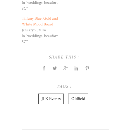
In "weddings: beaufort
SC"
Tiffany Blue, Gold and
White Mood Board
January 9, 2014
In "weddings: beaufort
SC"
SHARE THIS :
TAGS :
JLK Events
Oldfield