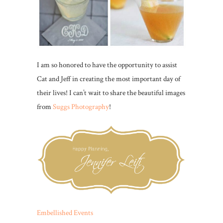
I am so honored to have the opportunity to assist
Cat and Jeff in creating the most important day of
their lives! I can’t wait to share the beautiful images
from
Suggs Photography
!
Embellished Events