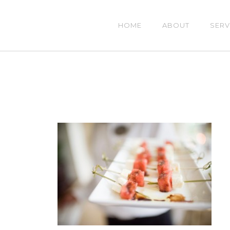
HOME
ABOUT
SERV