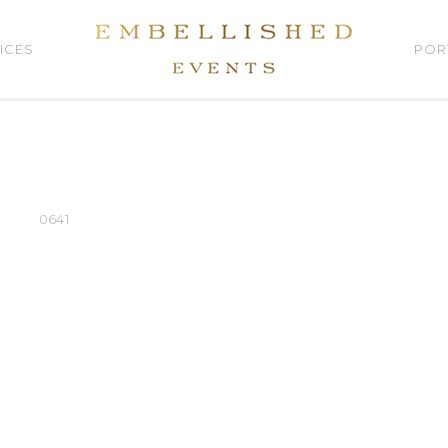
ICES
POR
0641