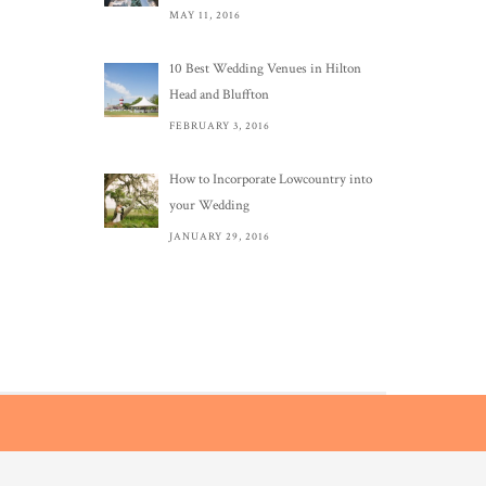
MAY 11, 2016
10 Best Wedding Venues in Hilton
Head and Bluffton
FEBRUARY 3, 2016
How to Incorporate Lowcountry into
your Wedding
JANUARY 29, 2016