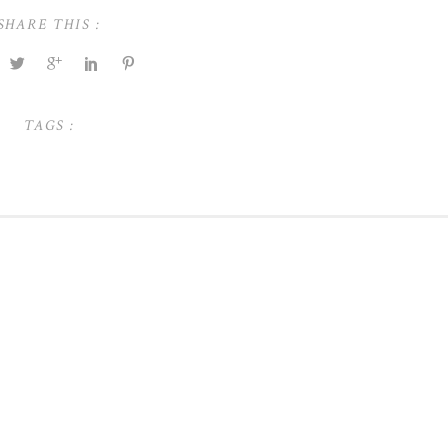
SHARE THIS :
TAGS :