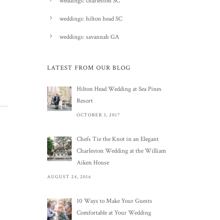
weddings: charleston SC
weddings: hilton head SC
weddings: savannah GA
LATEST FROM OUR BLOG
Hilton Head Wedding at Sea Pines
Resort
OCTOBER 3, 2017
Chefs Tie the Knot in an Elegant
Charleston Wedding at the William
Aiken House
AUGUST 24, 2016
10 Ways to Make Your Guests
Comfortable at Your Wedding