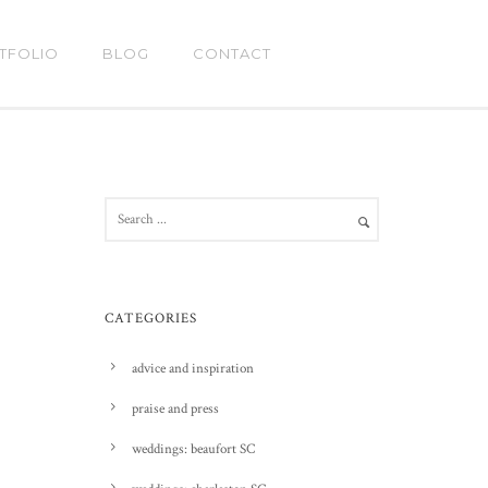
TFOLIO
BLOG
CONTACT
CATEGORIES
advice and inspiration
praise and press
weddings: beaufort SC