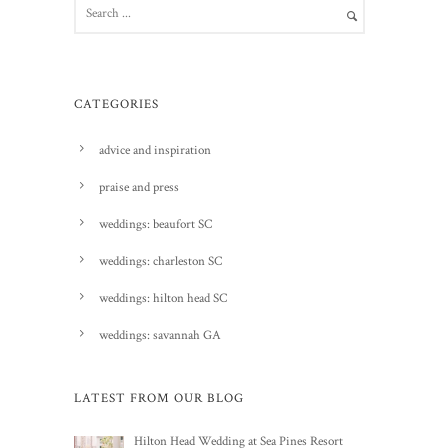
CATEGORIES
advice and inspiration
praise and press
weddings: beaufort SC
weddings: charleston SC
weddings: hilton head SC
weddings: savannah GA
LATEST FROM OUR BLOG
Hilton Head Wedding at Sea Pines Resort