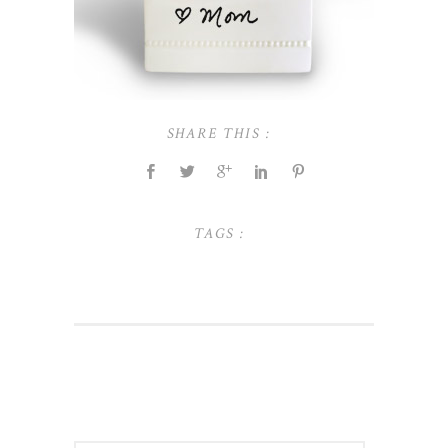
SHARE THIS :
TAGS :