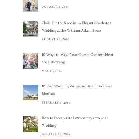
OCTOBER 3, 2017
Chefs Tie the Knot in an Elegant Charleston
Wedding at the William Aiken House
AUGUST 24, 2016
10 Ways to Make Your Guests Comfortable at
Your Wedding
MAY 11, 2016
10 Best Wedding Venues in Hilton Head and
Bluffton
FEBRUARY 3, 2016
How to Incorporate Lowcountry into your
Wedding
JANUARY 29, 2016