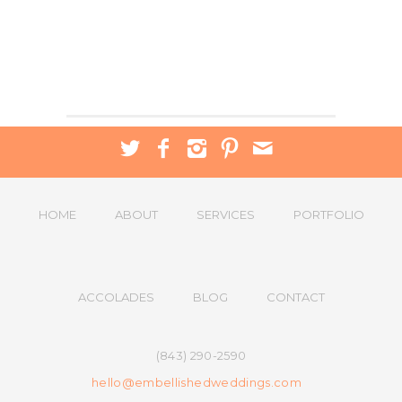
HOME
ABOUT
SERVICES
PORTFOLIO
ACCOLADES
BLOG
CONTACT
(843) 290-2590
hello@embellishedweddings.com