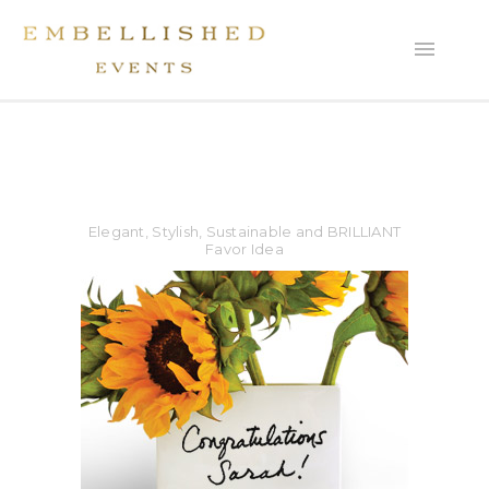
Elegant, Stylish, Sustainable and BRILLIANT
Favor Idea