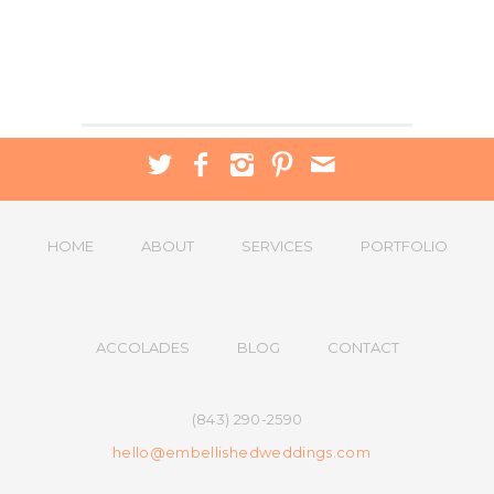
HOME
ABOUT
SERVICES
PORTFOLIO
ACCOLADES
BLOG
CONTACT
(843) 290-2590
hello@embellishedweddings.com