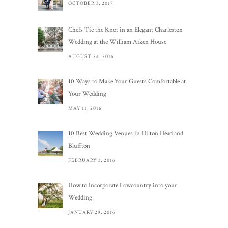
OCTOBER 3, 2017
Chefs Tie the Knot in an Elegant Charleston
Wedding at the William Aiken House
AUGUST 24, 2016
10 Ways to Make Your Guests Comfortable at
Your Wedding
MAY 11, 2016
10 Best Wedding Venues in Hilton Head and
Bluffton
FEBRUARY 3, 2016
How to Incorporate Lowcountry into your
Wedding
JANUARY 29, 2016