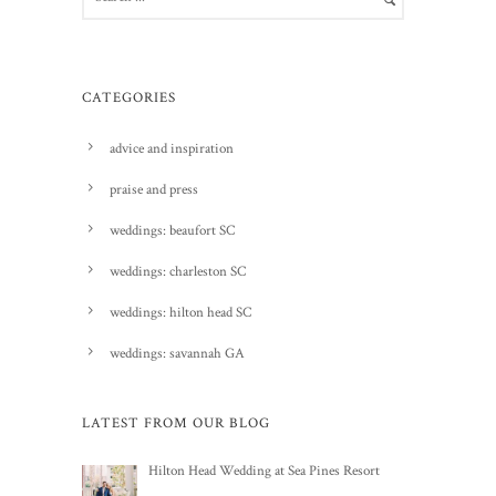
CATEGORIES
advice and inspiration
praise and press
weddings: beaufort SC
weddings: charleston SC
weddings: hilton head SC
weddings: savannah GA
LATEST FROM OUR BLOG
Hilton Head Wedding at Sea Pines Resort