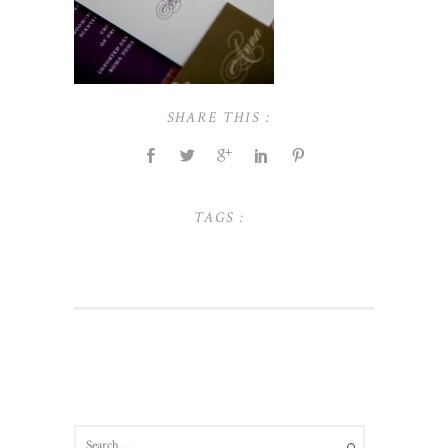
SHARE THIS :
TAGS :