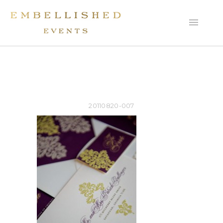
20110820-007