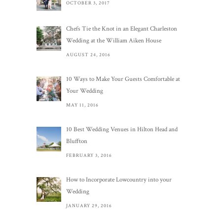
OCTOBER 3, 2017
Chefs Tie the Knot in an Elegant Charleston
Wedding at the William Aiken House
AUGUST 24, 2016
10 Ways to Make Your Guests Comfortable at
Your Wedding
MAY 11, 2016
10 Best Wedding Venues in Hilton Head and
Bluffton
FEBRUARY 3, 2016
How to Incorporate Lowcountry into your
Wedding
JANUARY 29, 2016