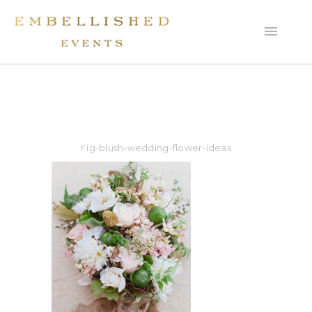
Fig-blush-wedding-flower-ideas