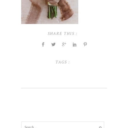
SHARE THIS :
TAGS :