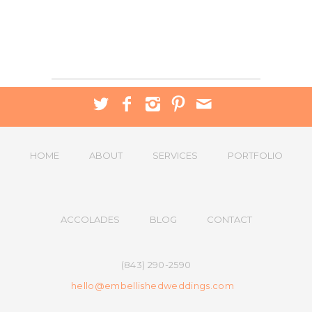
HOME
ABOUT
SERVICES
PORTFOLIO
ACCOLADES
BLOG
CONTACT
(843) 290-2590
hello@embellishedweddings.com