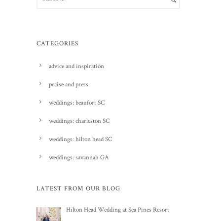
CATEGORIES
advice and inspiration
praise and press
weddings: beaufort SC
weddings: charleston SC
weddings: hilton head SC
weddings: savannah GA
LATEST FROM OUR BLOG
Hilton Head Wedding at Sea Pines Resort