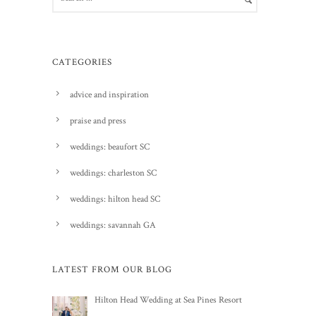
CATEGORIES
advice and inspiration
praise and press
weddings: beaufort SC
weddings: charleston SC
weddings: hilton head SC
weddings: savannah GA
LATEST FROM OUR BLOG
Hilton Head Wedding at Sea Pines Resort