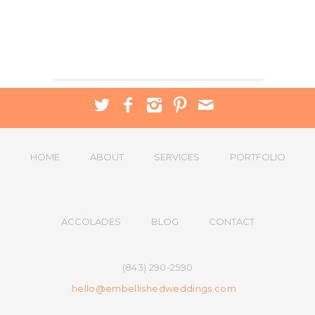
HOME
ABOUT
SERVICES
PORTFOLIO
ACCOLADES
BLOG
CONTACT
(843) 290-2590
hello@embellishedweddings.com