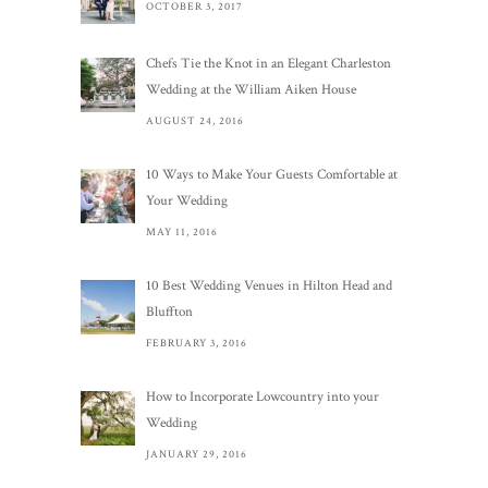
OCTOBER 3, 2017
Chefs Tie the Knot in an Elegant Charleston
Wedding at the William Aiken House
AUGUST 24, 2016
10 Ways to Make Your Guests Comfortable at
Your Wedding
MAY 11, 2016
10 Best Wedding Venues in Hilton Head and
Bluffton
FEBRUARY 3, 2016
How to Incorporate Lowcountry into your
Wedding
JANUARY 29, 2016