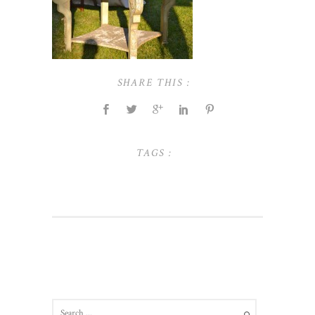
SHARE THIS :
TAGS :