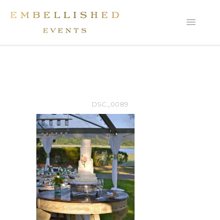
DSC_0089