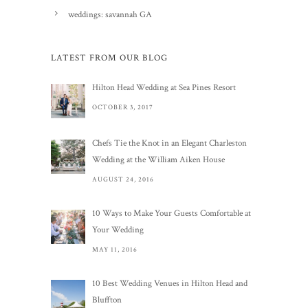
weddings: savannah GA
LATEST FROM OUR BLOG
Hilton Head Wedding at Sea Pines Resort
OCTOBER 3, 2017
Chefs Tie the Knot in an Elegant Charleston
Wedding at the William Aiken House
AUGUST 24, 2016
10 Ways to Make Your Guests Comfortable at
Your Wedding
MAY 11, 2016
10 Best Wedding Venues in Hilton Head and
Bluffton