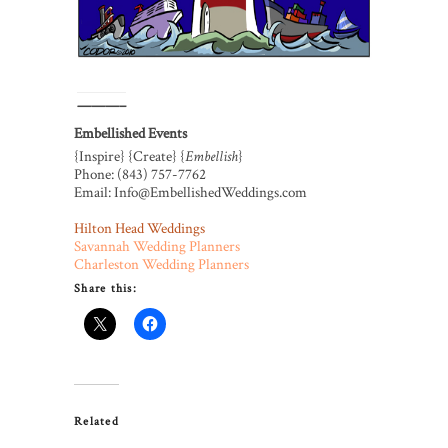
———–
Embellished Events
{Inspire} {Create} {
Embellish
}
Phone: (843) 757-7762
Email: Info@EmbellishedWeddings.com
Hilton Head Weddings
Savannah Wedding Planners
Charleston Wedding Planners
Share this:
Related