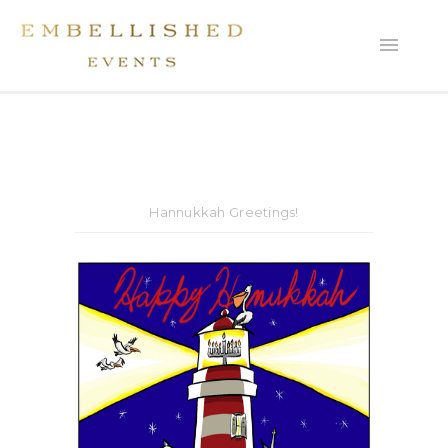
Hannukkah Greetings!