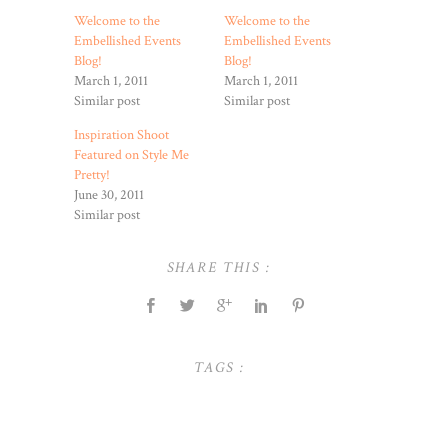
Welcome to the
Welcome to the
Embellished Events
Embellished Events
Blog!
Blog!
March 1, 2011
March 1, 2011
Similar post
Similar post
Inspiration Shoot
Featured on Style Me
Pretty!
June 30, 2011
Similar post
SHARE THIS :
TAGS :