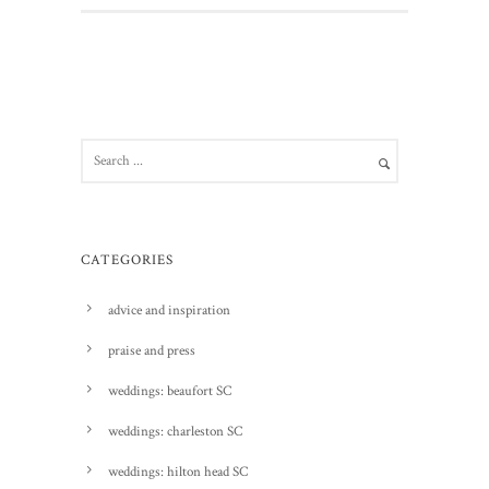
CATEGORIES
advice and inspiration
praise and press
weddings: beaufort SC
weddings: charleston SC
weddings: hilton head SC