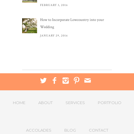
FEBRUARY 3, 2016
How to Incorporate Lowcountry into your
Wedding
JANUARY 29, 2016
HOME
ABOUT
SERVICES
PORTFOLIO
ACCOLADES
BLOG
CONTACT