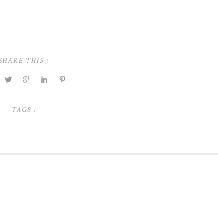
SHARE THIS :
TAGS :