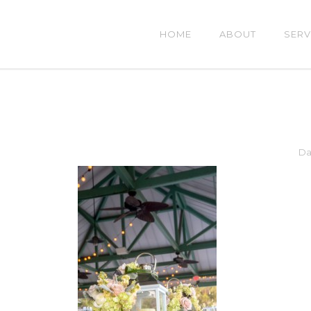
HOME
ABOUT
SERV
Da