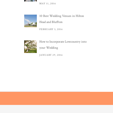
MAY 11, 2016
10 Best Wedding Venues in Hilton
Head and Bluffton
FEBRUARY 3, 2016
How to Incorporate Lowcountry into
your Wedding
JANUARY 29, 2016