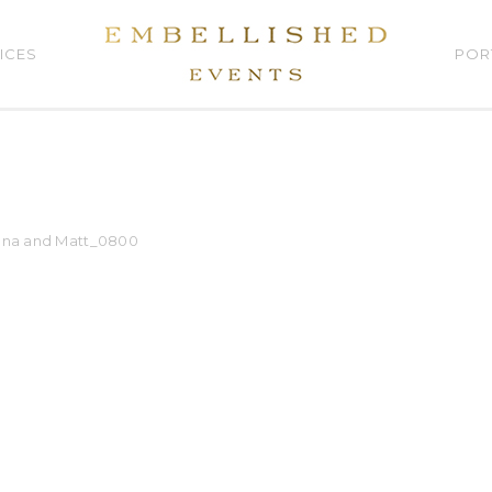
ICES
POR
na and Matt_0800