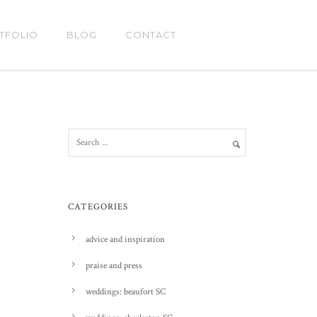
TFOLIO
BLOG
CONTACT
CATEGORIES
advice and inspiration
praise and press
weddings: beaufort SC