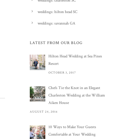
weddings: charleston SC
weddings: hilton head SC
weddings: savannah GA
LATEST FROM OUR BLOG
Hilton Head Wedding at Sea Pines
Resort
OCTOBER 3, 2017
Chefs Tie the Knot in an Elegant
Charleston Wedding at the William
Aiken House
AUGUST 24, 2016
10 Ways to Make Your Guests
Comfortable at Your Wedding