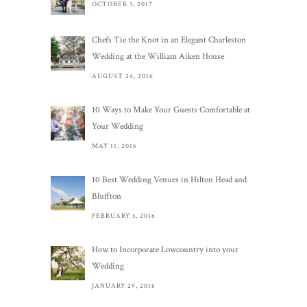
OCTOBER 3, 2017
Chefs Tie the Knot in an Elegant Charleston
Wedding at the William Aiken House
AUGUST 24, 2016
10 Ways to Make Your Guests Comfortable at
Your Wedding
MAY 11, 2016
10 Best Wedding Venues in Hilton Head and
Bluffton
FEBRUARY 3, 2016
How to Incorporate Lowcountry into your
Wedding
JANUARY 29, 2016