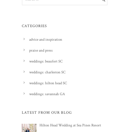
CATEGORIES
advice and inspiration
praise and press
weddings: beaufort SC
weddings: charleston SC
weddings: hilton head SC
weddings: savannah GA
LATEST FROM OUR BLOG
Hilton Head Wedding at Sea Pines Resort