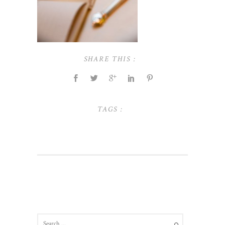
SHARE THIS :
TAGS :