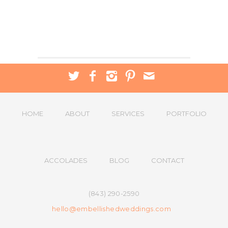
HOME
ABOUT
SERVICES
PORTFOLIO
ACCOLADES
BLOG
CONTACT
(843) 290-2590
hello@embellishedweddings.com