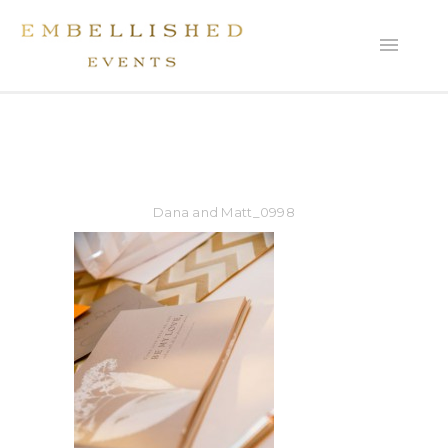
Dana and Matt_0998