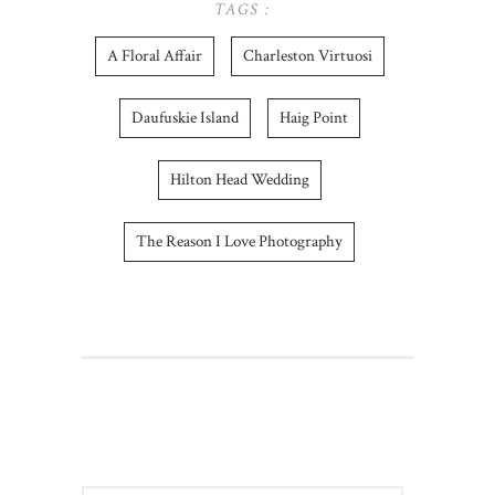
TAGS :
A Floral Affair
Charleston Virtuosi
Daufuskie Island
Haig Point
Hilton Head Wedding
The Reason I Love Photography