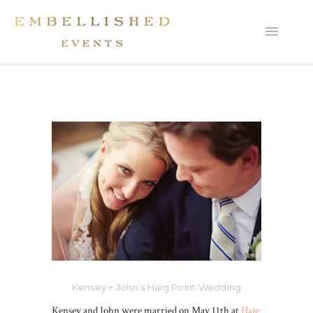
Kensey + John’s Haig Point Wedding
Kensey and John were married on May 11th at
Haig