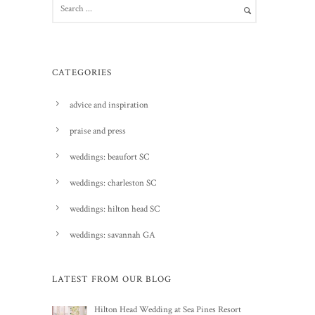
CATEGORIES
advice and inspiration
praise and press
weddings: beaufort SC
weddings: charleston SC
weddings: hilton head SC
weddings: savannah GA
LATEST FROM OUR BLOG
Hilton Head Wedding at Sea Pines Resort