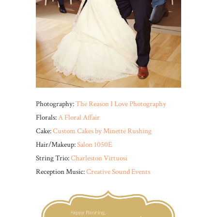
Photography:
The Reason I Love Photography
Florals:
A Floral Affair
Cake:
Custom Cakes by Minette Rushing
Hair/Makeup:
Salon 1050E
String Trio:
Charleston Virtuosi
Reception Music:
Creative Sound Events