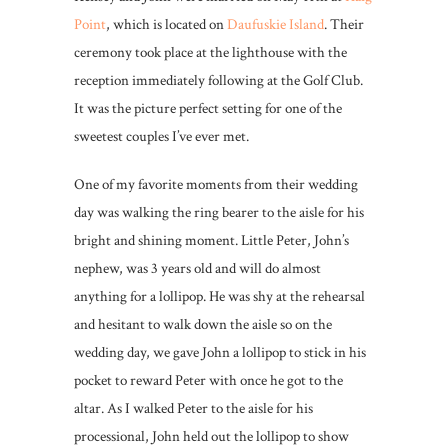
Point
, which is located on
Daufuskie Island
. Their
ceremony took place at the lighthouse with the
reception immediately following at the Golf Club.
It was the picture perfect setting for one of the
sweetest couples I’ve ever met.
One of my favorite moments from their wedding
day was walking the ring bearer to the aisle for his
bright and shining moment. Little Peter, John’s
nephew, was 3 years old and will do almost
anything for a lollipop. He was shy at the rehearsal
and hesitant to walk down the aisle so on the
wedding day, we gave John a lollipop to stick in his
pocket to reward Peter with once he got to the
altar. As I walked Peter to the aisle for his
processional, John held out the lollipop to show