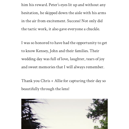
him his reward. Peter’s eyes lit up and without any
hesitation, he skipped down the aisle with his arms
in the air from excitement. Success! Not only did
the tactic work, it also gave everyone a chuckle.
I was so honored to have had the opportunity to get
to know Kensey, John and their families. Their
wedding day was full of love, laughter, tears of joy
and sweet memories that I will always remember.
Thank you Chris + Allie for capturing their day so
beautifully through the lens!