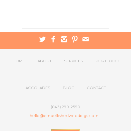
HOME
ABOUT
SERVICES
PORTFOLIO
ACCOLADES
BLOG
CONTACT
(843) 290-2590
hello@embellishedweddings.com