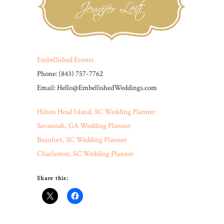
Embellished Events
Phone: (843) 757-7762
Email: Hello@EmbellishedWeddings.com
Hilton Head Island, SC Wedding Planner
Savannah, GA Wedding Planner
Beaufort, SC Wedding Planner
Charleston, SC Wedding Planner
Share this: