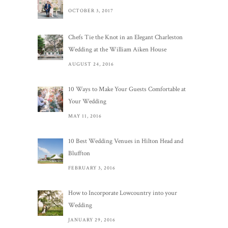
OCTOBER 3, 2017
Chefs Tie the Knot in an Elegant Charleston
Wedding at the William Aiken House
AUGUST 24, 2016
10 Ways to Make Your Guests Comfortable at
Your Wedding
MAY 11, 2016
10 Best Wedding Venues in Hilton Head and
Bluffton
FEBRUARY 3, 2016
How to Incorporate Lowcountry into your
Wedding
JANUARY 29, 2016