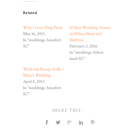
Related
Why I Love Haig Point
10 Best Wedding Venues
May 16, 2013
in Hilton Head and
In "weddings: beaufort
Bluffton
SC"
February 3, 2016
In "weddings: hilton
head SC"
Weekend Recap: Kelly +
Mike’s Wedding
April 8, 2013
In "weddings: beaufort
SC"
SHARE THIS :