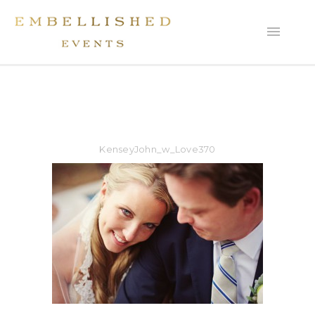
KenseyJohn_w_Love370