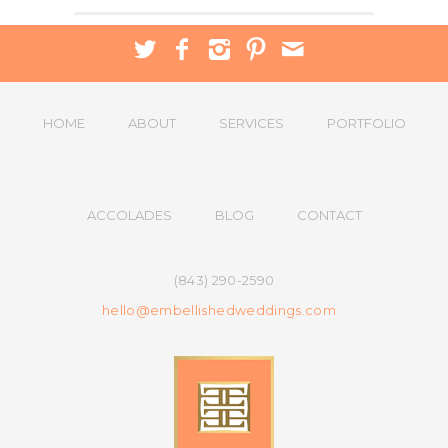
HOME
ABOUT
SERVICES
PORTFOLIO
ACCOLADES
BLOG
CONTACT
(843) 290-2590
hello@embellishedweddings.com