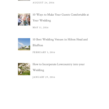
AUGUST 24, 2016
10 Ways to Make Your Guests Comfortable at
Your Wedding
MAY 11, 2016
10 Best Wedding Venues in Hilton Head and
Bluffton
FEBRUARY 3, 2016
How to Incorporate Lowcountry into your
Wedding
JANUARY 29, 2016