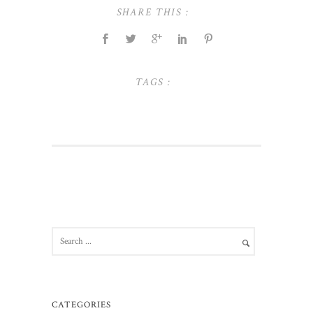
SHARE THIS :
TAGS :
CATEGORIES