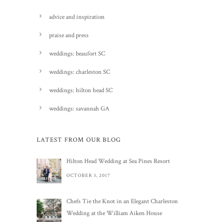
advice and inspiration
praise and press
weddings: beaufort SC
weddings: charleston SC
weddings: hilton head SC
weddings: savannah GA
LATEST FROM OUR BLOG
Hilton Head Wedding at Sea Pines Resort
OCTOBER 3, 2017
Chefs Tie the Knot in an Elegant Charleston
Wedding at the William Aiken House