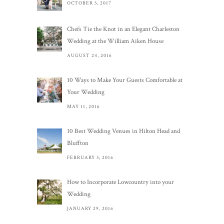
OCTOBER 3, 2017
Chefs Tie the Knot in an Elegant Charleston
Wedding at the William Aiken House
AUGUST 24, 2016
10 Ways to Make Your Guests Comfortable at
Your Wedding
MAY 11, 2016
10 Best Wedding Venues in Hilton Head and
Bluffton
FEBRUARY 3, 2016
How to Incorporate Lowcountry into your
Wedding
JANUARY 29, 2016