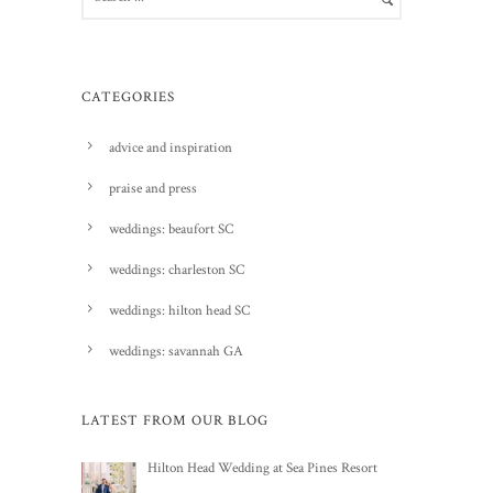
CATEGORIES
advice and inspiration
praise and press
weddings: beaufort SC
weddings: charleston SC
weddings: hilton head SC
weddings: savannah GA
LATEST FROM OUR BLOG
Hilton Head Wedding at Sea Pines Resort