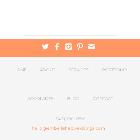
HOME
ABOUT
SERVICES
PORTFOLIO
ACCOLADES
BLOG
CONTACT
(843) 290-2590
hello@embellishedweddings.com