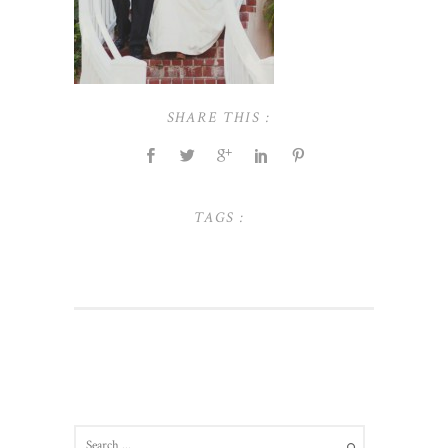
SHARE THIS :
TAGS :