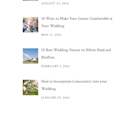
AUGUST 24, 2016
10 Ways to Make Your Guests Comfortable at
Your Wedding
MAY 11, 2016
10 Best Wedding Venues in Hilton Head and
Bluffton
FEBRUARY 3, 2016
How to Incorporate Lowcountry into your
Wedding
JANUARY 29, 2016