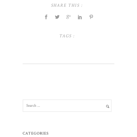
SHARE THIS :
TAGS :
CATEGORIES