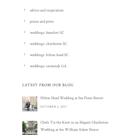
advice and inspiration
praise and press
weddings: beaufort SC
weddings: charleston SC
weddings: hilton head SC
weddings: savannah GA
LATEST FROM OUR BLOG
Hilton Head Wedding at Sea Pines Resort
OCTOBER 3, 2017
Chefs Tie the Knot in an Elegant Charleston
Wedding at the William Aiken House