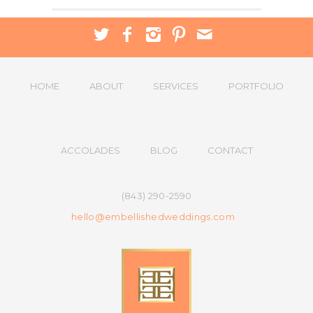
HOME
ABOUT
SERVICES
PORTFOLIO
ACCOLADES
BLOG
CONTACT
(843) 290-2590
hello@embellishedweddings.com