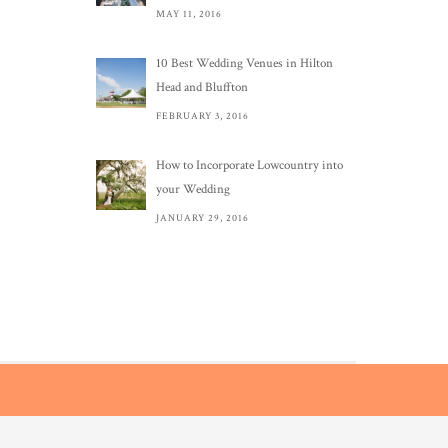
MAY 11, 2016
10 Best Wedding Venues in Hilton
Head and Bluffton
FEBRUARY 3, 2016
How to Incorporate Lowcountry into
your Wedding
JANUARY 29, 2016