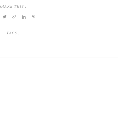
SHARE THIS :
TAGS :