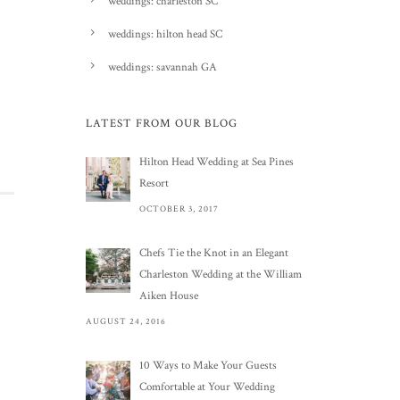
weddings: charleston SC
weddings: hilton head SC
weddings: savannah GA
LATEST FROM OUR BLOG
Hilton Head Wedding at Sea Pines
Resort
OCTOBER 3, 2017
Chefs Tie the Knot in an Elegant
Charleston Wedding at the William
Aiken House
AUGUST 24, 2016
10 Ways to Make Your Guests
Comfortable at Your Wedding