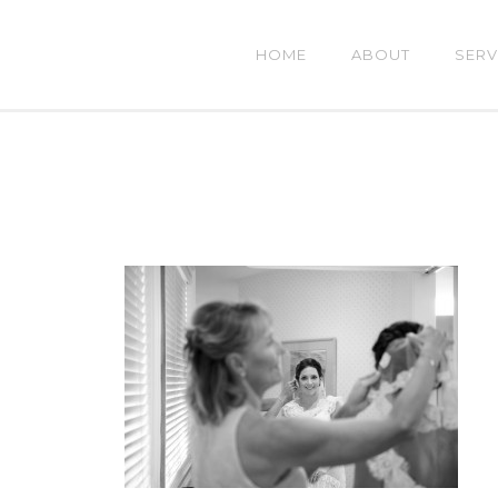
HOME
ABOUT
SERV