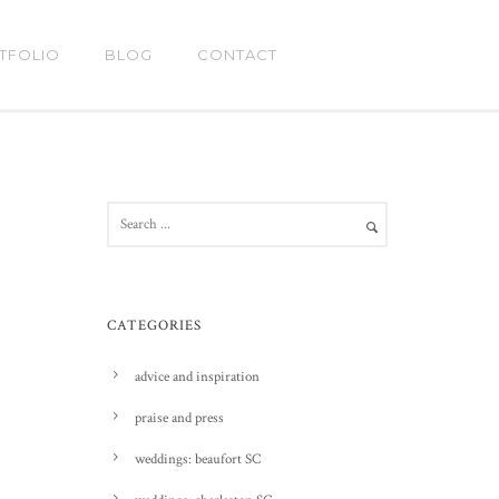
TFOLIO
BLOG
CONTACT
CATEGORIES
advice and inspiration
praise and press
weddings: beaufort SC