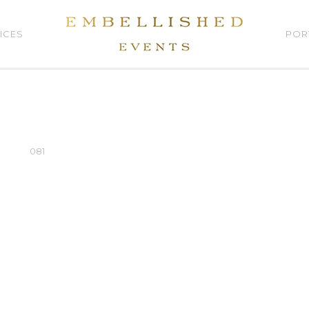
ICES
POR
081