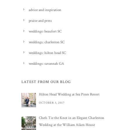
advice and inspiration
praise and press
weddings: beaufort SC
weddings: charleston SC
weddings: hilton head SC
weddings: savannah GA
LATEST FROM OUR BLOG
Hilton Head Wedding at Sea Pines Resort
OCTOBER 3, 2017
Chefs Tie the Knot in an Elegant Charleston
Wedding at the William Aiken House