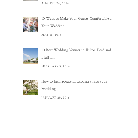
AUGUST 24, 2016
10 Ways to Make Your Guests Comfortable at
Your Wedding
MAY 11, 2016
10 Best Wedding Venues in Hilton Head and
Bluffton
FEBRUARY 3, 2016
How to Incorporate Lowcountry into your
Wedding
JANUARY 29, 2016