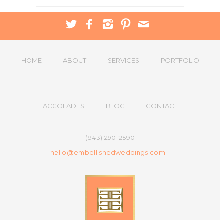
HOME
ABOUT
SERVICES
PORTFOLIO
ACCOLADES
BLOG
CONTACT
(843) 290-2590
hello@embellishedweddings.com