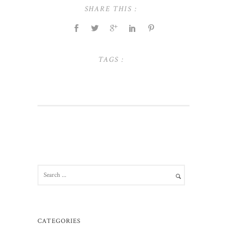
SHARE THIS :
TAGS :
CATEGORIES