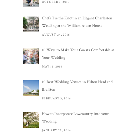
OCTOBER 3, 2017
Chefs Tie the Knot in an Elegant Charleston
Wedding at the William Aiken House
AUGUST 24, 2016
10 Ways to Make Your Guests Comfortable at
Your Wedding
MAY 11, 2016
10 Best Wedding Venues in Hilton Head and
Bluffton
FEBRUARY 3, 2016
How to Incorporate Lowcountry into your
Wedding
JANUARY 29, 2016