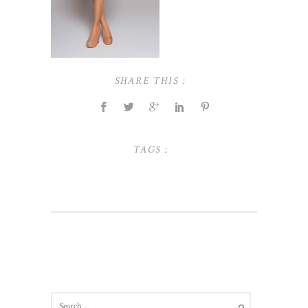
SHARE THIS :
TAGS :