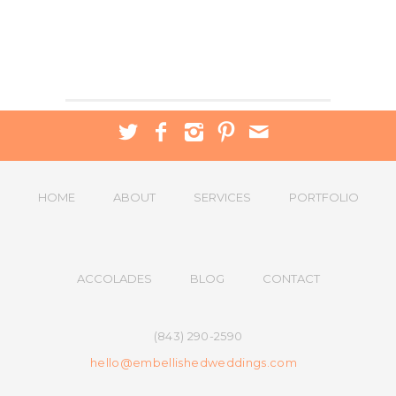
HOME
ABOUT
SERVICES
PORTFOLIO
ACCOLADES
BLOG
CONTACT
(843) 290-2590
hello@embellishedweddings.com