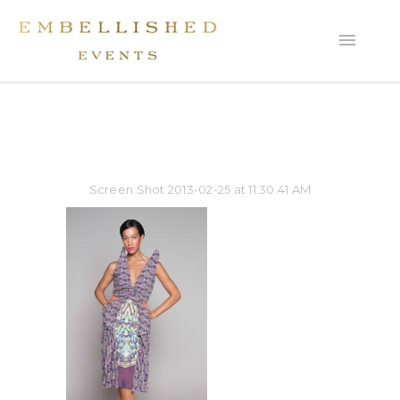
Screen Shot 2013-02-25 at 11.30.41 AM