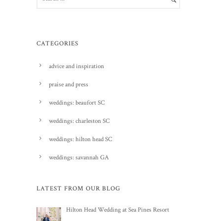
CATEGORIES
advice and inspiration
praise and press
weddings: beaufort SC
weddings: charleston SC
weddings: hilton head SC
weddings: savannah GA
LATEST FROM OUR BLOG
Hilton Head Wedding at Sea Pines Resort