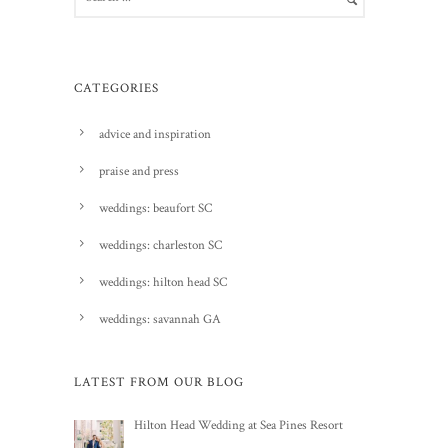
CATEGORIES
advice and inspiration
praise and press
weddings: beaufort SC
weddings: charleston SC
weddings: hilton head SC
weddings: savannah GA
LATEST FROM OUR BLOG
Hilton Head Wedding at Sea Pines Resort