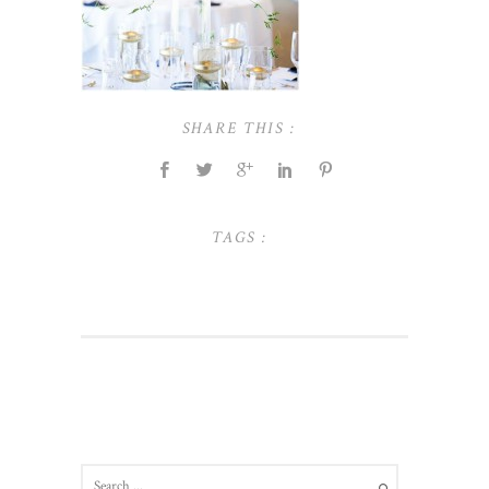
SHARE THIS :
TAGS :