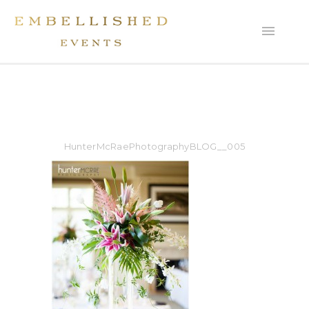
HunterMcRaePhotographyBLOG__005