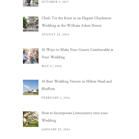
OCTOBER 3, 2017
Chefs Tie the Knot in an Elegant Charleston
Wedding at the William Aiken House
AUGUST 24, 2016
10 Ways to Make Your Guests Comfortable at
Your Wedding
MAY 11, 2016
10 Best Wedding Venues in Hilton Head and
Bluffton
FEBRUARY 3, 2016
How to Incorporate Lowcountry into your
Wedding
JANUARY 29, 2016