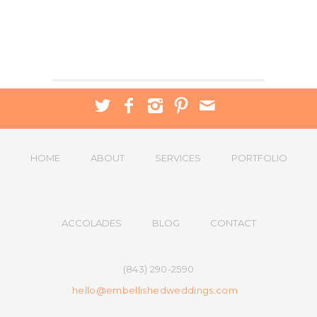
HOME
ABOUT
SERVICES
PORTFOLIO
ACCOLADES
BLOG
CONTACT
(843) 290-2590
hello@embellishedweddings.com