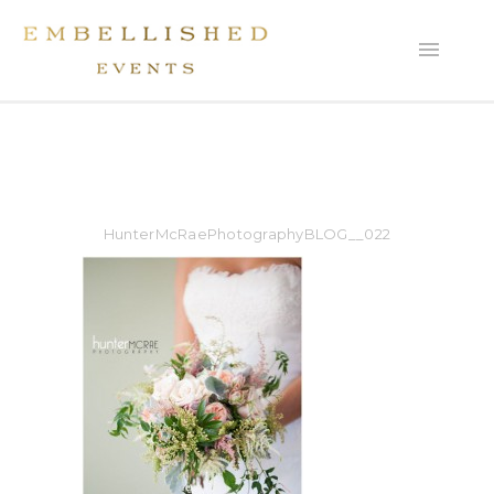
HunterMcRaePhotographyBLOG__022