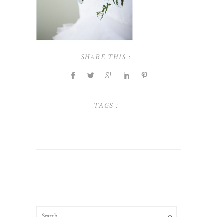
SHARE THIS :
TAGS :