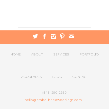
HOME
ABOUT
SERVICES
PORTFOLIO
ACCOLADES
BLOG
CONTACT
(843) 290-2590
hello@embellishedweddings.com