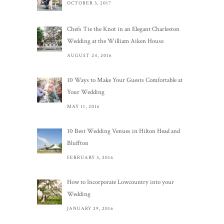
OCTOBER 3, 2017
Chefs Tie the Knot in an Elegant Charleston
Wedding at the William Aiken House
AUGUST 24, 2016
10 Ways to Make Your Guests Comfortable at
Your Wedding
MAY 11, 2016
10 Best Wedding Venues in Hilton Head and
Bluffton
FEBRUARY 3, 2016
How to Incorporate Lowcountry into your
Wedding
JANUARY 29, 2016