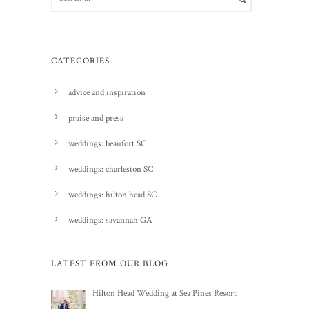
CATEGORIES
advice and inspiration
praise and press
weddings: beaufort SC
weddings: charleston SC
weddings: hilton head SC
weddings: savannah GA
LATEST FROM OUR BLOG
Hilton Head Wedding at Sea Pines Resort