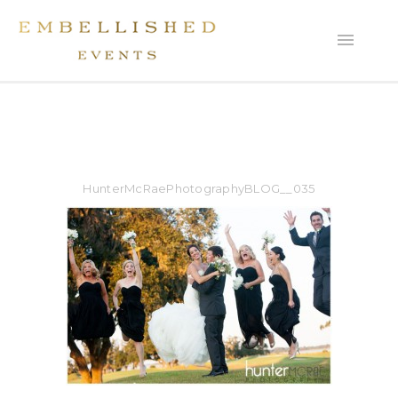
HunterMcRaePhotographyBLOG__035