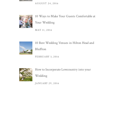
AUGUST 24, 2016
10 Ways to Make Your Guests Comfortable at
Your Wedding
MAY 11, 2016
10 Best Wedding Venues in Hilton Head and
Bluffton
FEBRUARY 3, 2016
How to Incorporate Lowcountry into your
Wedding
JANUARY 29, 2016