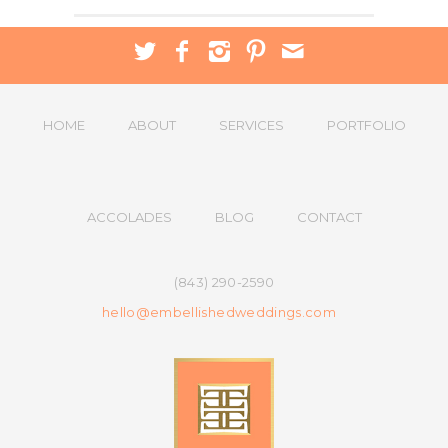
HOME
ABOUT
SERVICES
PORTFOLIO
ACCOLADES
BLOG
CONTACT
(843) 290-2590
hello@embellishedweddings.com