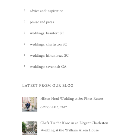
advice and inspiration
praise and press
weddings: beaufort SC
weddings: charleston SC
weddings: hilton head SC
weddings: savannah GA
LATEST FROM OUR BLOG
Hilton Head Wedding at Sea Pines Resort
OCTOBER 3, 2017
Chefs Tie the Knot in an Elegant Charleston
Wedding at the William Aiken House