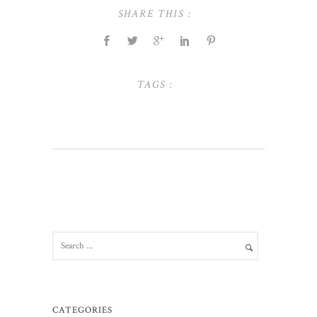
SHARE THIS :
TAGS :
CATEGORIES