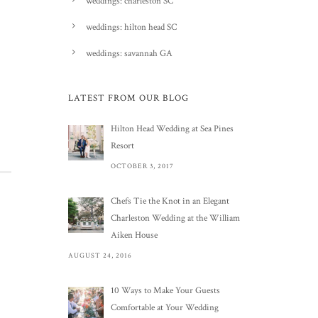
weddings: charleston SC
weddings: hilton head SC
weddings: savannah GA
LATEST FROM OUR BLOG
Hilton Head Wedding at Sea Pines
Resort
OCTOBER 3, 2017
Chefs Tie the Knot in an Elegant
Charleston Wedding at the William
Aiken House
AUGUST 24, 2016
10 Ways to Make Your Guests
Comfortable at Your Wedding