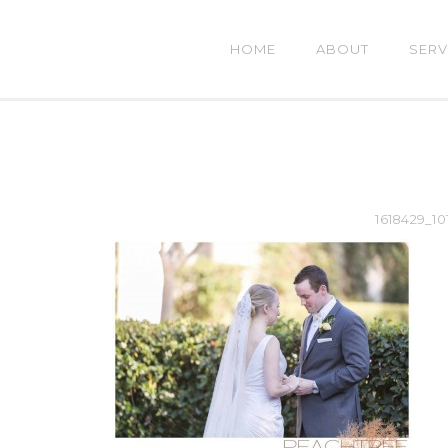
HOME
ABOUT
SERV
1618429_10