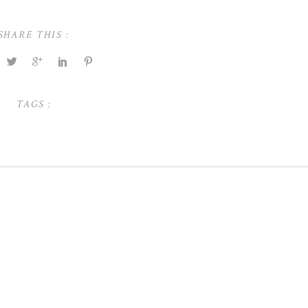
SHARE THIS :
TAGS :