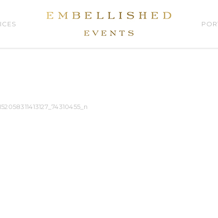
ICES
POR
152058311413127_74310455_n