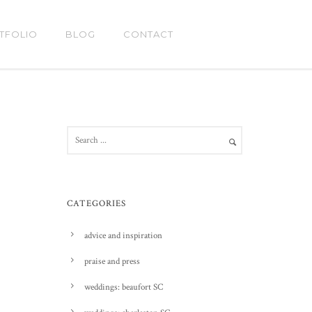
TFOLIO
BLOG
CONTACT
CATEGORIES
advice and inspiration
praise and press
weddings: beaufort SC