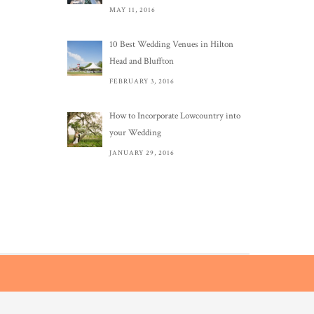
MAY 11, 2016
10 Best Wedding Venues in Hilton
Head and Bluffton
FEBRUARY 3, 2016
How to Incorporate Lowcountry into
your Wedding
JANUARY 29, 2016