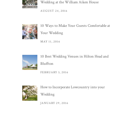
Wedding at the William Aiken House
AUGUST 24, 2016
10 Ways to Make Your Guests Comfortable at
Your Wedding
MAY 11, 2016
10 Best Wedding Venues in Hilton Head and
Bluffton
FEBRUARY 3, 2016
How to Incorporate Lowcountry into your
Wedding
JANUARY 29, 2016