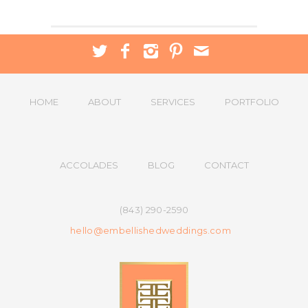
HOME
ABOUT
SERVICES
PORTFOLIO
ACCOLADES
BLOG
CONTACT
(843) 290-2590
hello@embellishedweddings.com