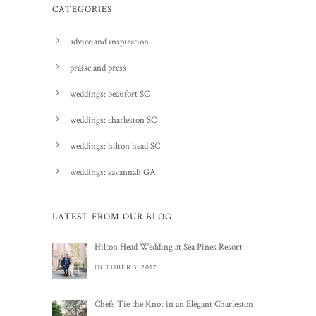
CATEGORIES
advice and inspiration
praise and press
weddings: beaufort SC
weddings: charleston SC
weddings: hilton head SC
weddings: savannah GA
LATEST FROM OUR BLOG
Hilton Head Wedding at Sea Pines Resort
OCTOBER 3, 2017
Chefs Tie the Knot in an Elegant Charleston