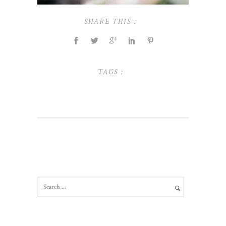
SHARE THIS :
TAGS :