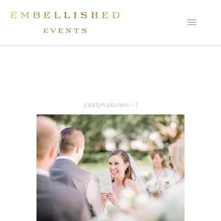
caitlyn obrien – 1