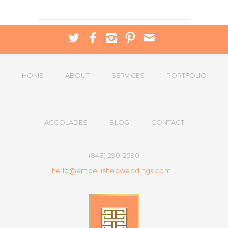
HOME
ABOUT
SERVICES
PORTFOLIO
ACCOLADES
BLOG
CONTACT
(843) 290-2590
hello@embellishedweddings.com