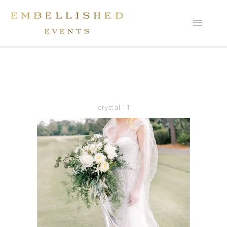
crystal – 1