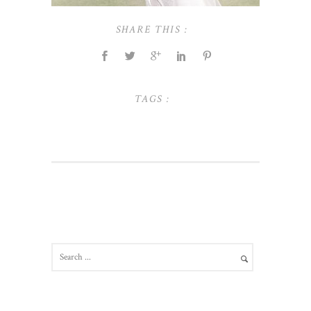
SHARE THIS :
TAGS :