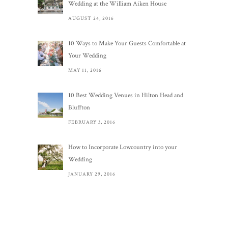
Wedding at the William Aiken House
AUGUST 24, 2016
10 Ways to Make Your Guests Comfortable at
Your Wedding
MAY 11, 2016
10 Best Wedding Venues in Hilton Head and
Bluffton
FEBRUARY 3, 2016
How to Incorporate Lowcountry into your
Wedding
JANUARY 29, 2016