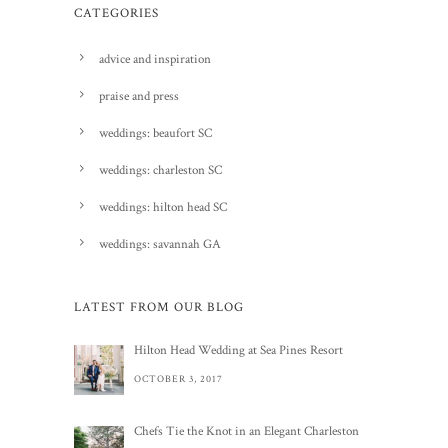
CATEGORIES
advice and inspiration
praise and press
weddings: beaufort SC
weddings: charleston SC
weddings: hilton head SC
weddings: savannah GA
LATEST FROM OUR BLOG
Hilton Head Wedding at Sea Pines Resort
OCTOBER 3, 2017
Chefs Tie the Knot in an Elegant Charleston