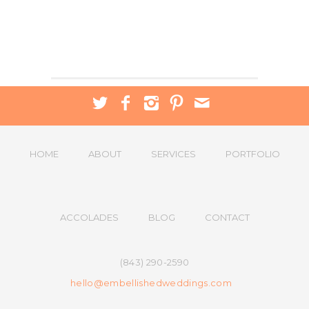
HOME
ABOUT
SERVICES
PORTFOLIO
ACCOLADES
BLOG
CONTACT
(843) 290-2590
hello@embellishedweddings.com