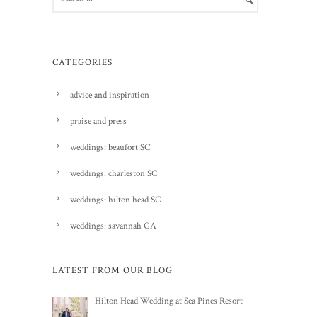
CATEGORIES
advice and inspiration
praise and press
weddings: beaufort SC
weddings: charleston SC
weddings: hilton head SC
weddings: savannah GA
LATEST FROM OUR BLOG
Hilton Head Wedding at Sea Pines Resort