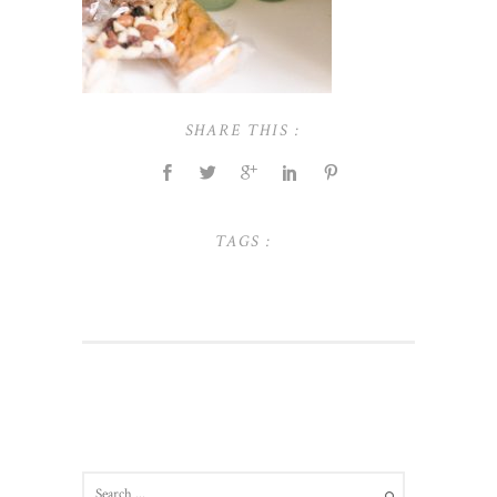
SHARE THIS :
TAGS :