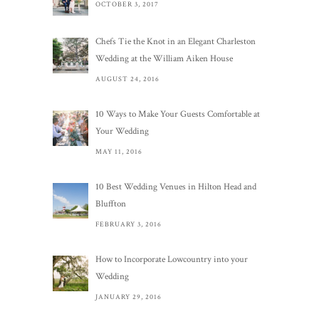
OCTOBER 3, 2017
Chefs Tie the Knot in an Elegant Charleston
Wedding at the William Aiken House
AUGUST 24, 2016
10 Ways to Make Your Guests Comfortable at
Your Wedding
MAY 11, 2016
10 Best Wedding Venues in Hilton Head and
Bluffton
FEBRUARY 3, 2016
How to Incorporate Lowcountry into your
Wedding
JANUARY 29, 2016