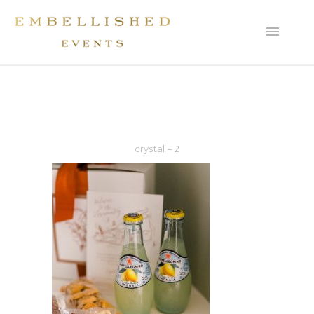
crystal – 2