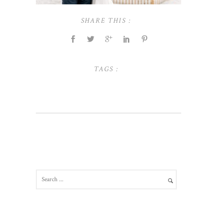
SHARE THIS :
TAGS :