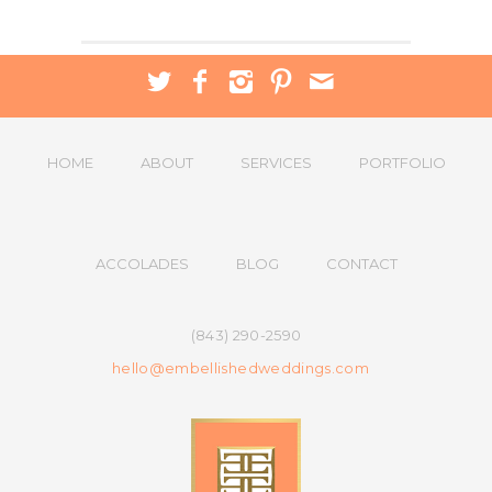
HOME
ABOUT
SERVICES
PORTFOLIO
ACCOLADES
BLOG
CONTACT
(843) 290-2590
hello@embellishedweddings.com