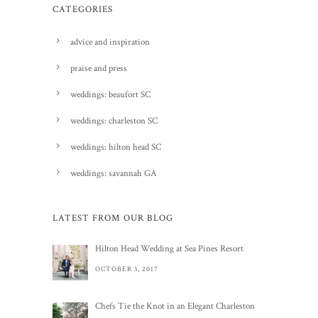
CATEGORIES
advice and inspiration
praise and press
weddings: beaufort SC
weddings: charleston SC
weddings: hilton head SC
weddings: savannah GA
LATEST FROM OUR BLOG
Hilton Head Wedding at Sea Pines Resort
OCTOBER 3, 2017
Chefs Tie the Knot in an Elegant Charleston