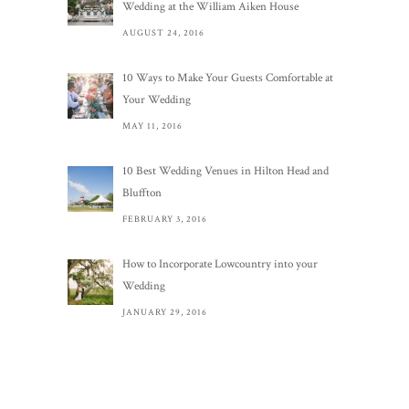
Wedding at the William Aiken House
AUGUST 24, 2016
10 Ways to Make Your Guests Comfortable at
Your Wedding
MAY 11, 2016
10 Best Wedding Venues in Hilton Head and
Bluffton
FEBRUARY 3, 2016
How to Incorporate Lowcountry into your
Wedding
JANUARY 29, 2016