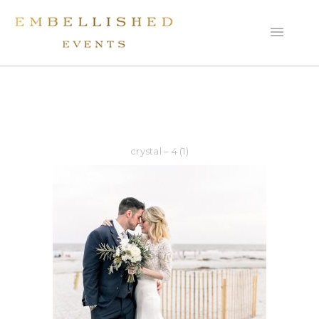
crystal – 4 (1)