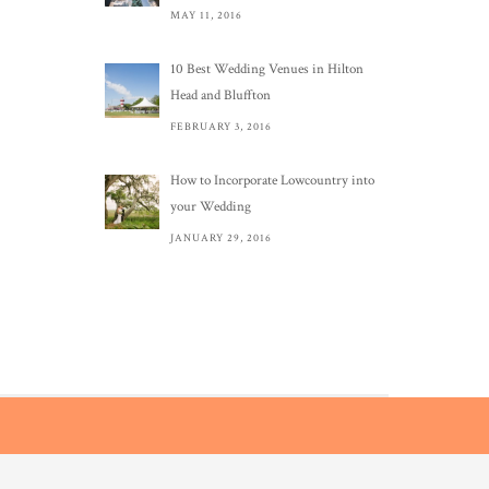
MAY 11, 2016
10 Best Wedding Venues in Hilton
Head and Bluffton
FEBRUARY 3, 2016
How to Incorporate Lowcountry into
your Wedding
JANUARY 29, 2016