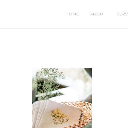
HOME
ABOUT
SERV