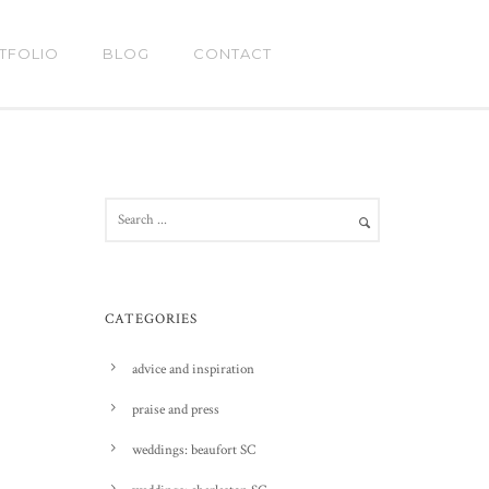
TFOLIO
BLOG
CONTACT
CATEGORIES
advice and inspiration
praise and press
weddings: beaufort SC