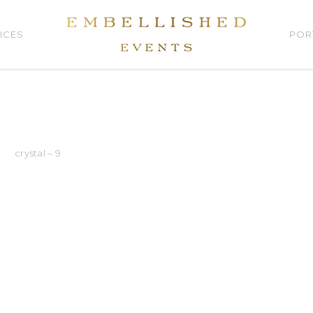
ICES
POR
crystal – 9