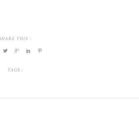
SHARE THIS :
TAGS :