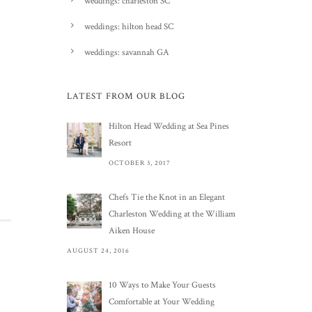
weddings: charleston SC
weddings: hilton head SC
weddings: savannah GA
LATEST FROM OUR BLOG
Hilton Head Wedding at Sea Pines
Resort
OCTOBER 3, 2017
Chefs Tie the Knot in an Elegant
Charleston Wedding at the William
Aiken House
AUGUST 24, 2016
10 Ways to Make Your Guests
Comfortable at Your Wedding