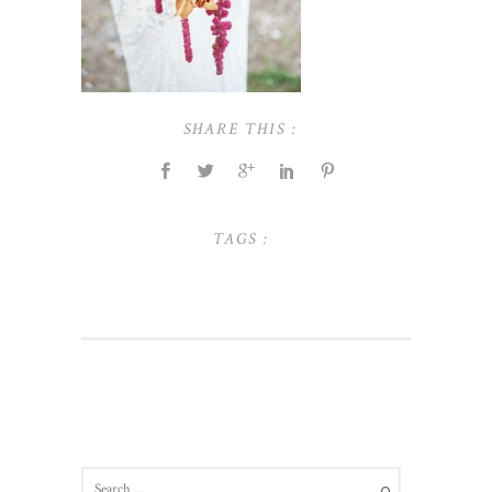
SHARE THIS :
TAGS :