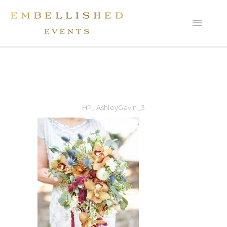
HP_AshleyGavin_3