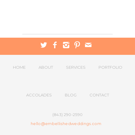
HOME
ABOUT
SERVICES
PORTFOLIO
ACCOLADES
BLOG
CONTACT
(843) 290-2590
hello@embellishedweddings.com