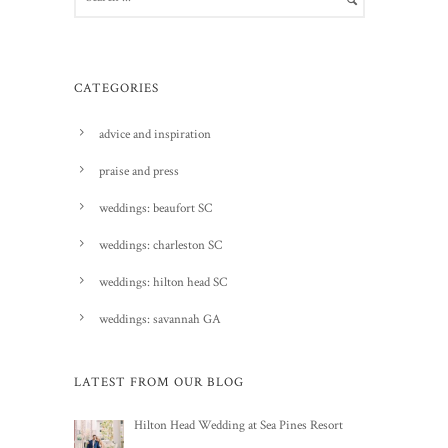
CATEGORIES
advice and inspiration
praise and press
weddings: beaufort SC
weddings: charleston SC
weddings: hilton head SC
weddings: savannah GA
LATEST FROM OUR BLOG
Hilton Head Wedding at Sea Pines Resort