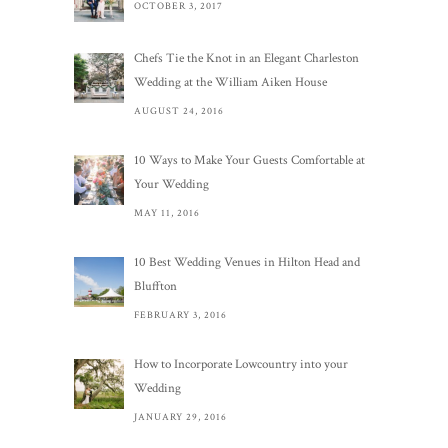
OCTOBER 3, 2017
Chefs Tie the Knot in an Elegant Charleston
Wedding at the William Aiken House
AUGUST 24, 2016
10 Ways to Make Your Guests Comfortable at
Your Wedding
MAY 11, 2016
10 Best Wedding Venues in Hilton Head and
Bluffton
FEBRUARY 3, 2016
How to Incorporate Lowcountry into your
Wedding
JANUARY 29, 2016