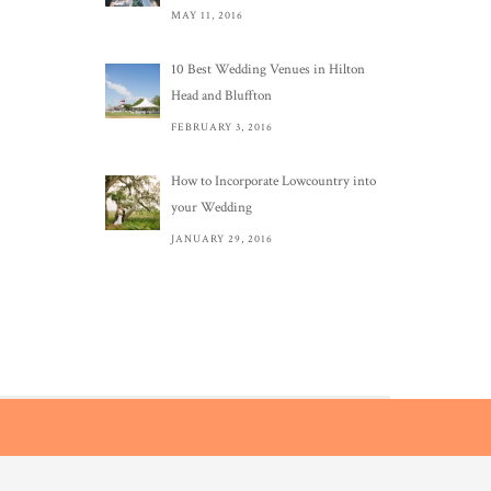
MAY 11, 2016
10 Best Wedding Venues in Hilton
Head and Bluffton
FEBRUARY 3, 2016
How to Incorporate Lowcountry into
your Wedding
JANUARY 29, 2016