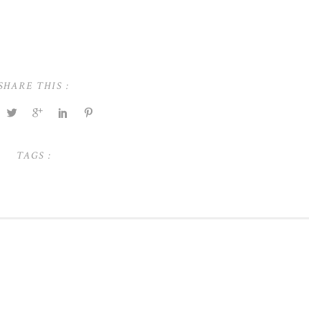
SHARE THIS :
TAGS :