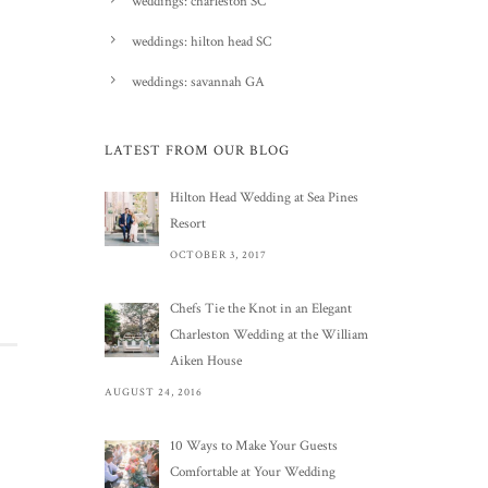
weddings: charleston SC
weddings: hilton head SC
weddings: savannah GA
LATEST FROM OUR BLOG
Hilton Head Wedding at Sea Pines
Resort
OCTOBER 3, 2017
Chefs Tie the Knot in an Elegant
Charleston Wedding at the William
Aiken House
AUGUST 24, 2016
10 Ways to Make Your Guests
Comfortable at Your Wedding