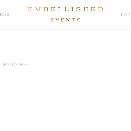
ICES
POR
jenna tyler – 1