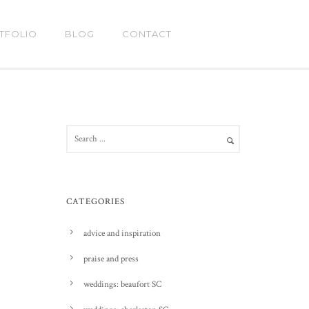
TFOLIO
BLOG
CONTACT
CATEGORIES
advice and inspiration
praise and press
weddings: beaufort SC