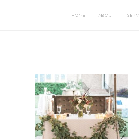
HOME
ABOUT
SERV